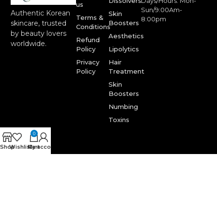
Dissolvers
Days/Hours: Mon-
us
Sun/9:00Am-
Authentic Korean
Skin
Terms &
8:00pm
Boosters
skincare, trusted
Conditions
by beauty lovers
Aesthetics
Refund
worldwide.
Policy
Lipolytics
Privacy
Hair
Policy
Treatment
Skin
Boosters
Numbing
Toxins
0
Shop
Wishlist
My account
Cart
© Korea One Aesthetics. © 2025. All Rights Reserved