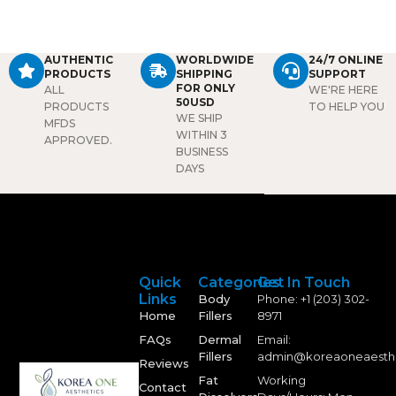
AUTHENTIC
WORLDWIDE
24/7 ONLINE
PRODUCTS
SHIPPING
SUPPORT
FOR ONLY
ALL
WE'RE HERE
50USD
PRODUCTS
TO HELP YOU
WE SHIP
MFDS
WITHIN 3
APPROVED.
BUSINESS
DAYS
Quick
Categories
Get In Touch
Links
Body
Phone: +1 (203) 302-
Home
Fillers
8971
FAQs
Dermal
Email:
Fillers
admin@koreaoneaesth
Reviews
Fat
Working
Contact