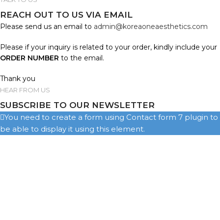
REACH OUT TO US VIA EMAIL
Please send us an email to
admin@koreaoneaesthetics.com
Please if your inquiry is related to your order, kindly include your
ORDER NUMBER
to the email.
Thank you
HEAR FROM US
SUBSCRIBE TO OUR NEWSLETTER
You need to create a form using Contact form 7 plugin to
be able to display it using this element.