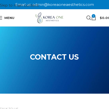
Email us: admin@koreaoneaesthetics.com
Skip to main content
0
MENU
$
0.0
CONTACT US
TALK TO US