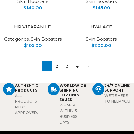
Skin Boosters
Skin Boosters
$
140.00
$
145.00
HP VITARAN I D
HYALACE
Categories
,
Skin Boosters
Skin Boosters
$
105.00
$
200.00
1
2
3
4
→
AUTHENTIC
WORLDWIDE
24/7 ONLINE
PRODUCTS
SHIPPING
SUPPORT
FOR ONLY
ALL
WE'RE HERE
50USD
PRODUCTS
TO HELP YOU
WE SHIP
MFDS
WITHIN 3
APPROVED.
BUSINESS
DAYS