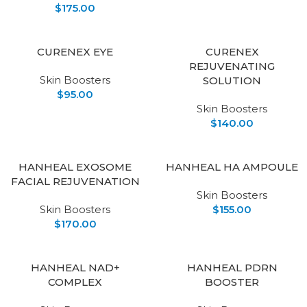
$
175.00
CURENEX EYE
CURENEX
REJUVENATING
Skin Boosters
SOLUTION
$
95.00
Skin Boosters
$
140.00
HANHEAL EXOSOME
HANHEAL HA AMPOULE
FACIAL REJUVENATION
Skin Boosters
Skin Boosters
$
155.00
$
170.00
HANHEAL NAD+
HANHEAL PDRN
COMPLEX
BOOSTER