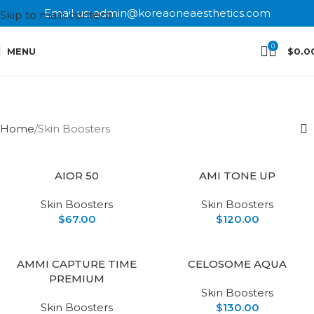
Email us: admin@koreaoneaesthetics.com
Skip to main content
0
MENU
$
0.0
Skin Boosters
Categories
Home
Skin Boosters
AIOR 50
AMI TONE UP
Skin Boosters
Skin Boosters
$
67.00
$
120.00
AMMI CAPTURE TIME
CELOSOME AQUA
PREMIUM
Skin Boosters
Skin Boosters
$
130.00