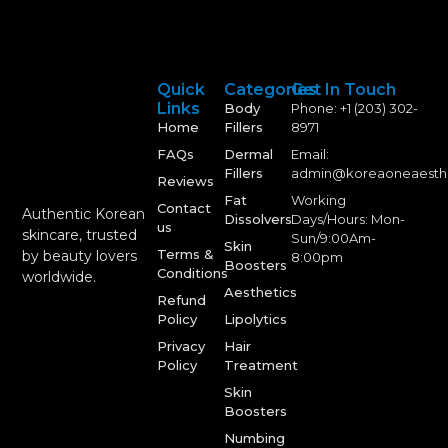
Quick
Categories
Get In Touch
Links
Body
Phone: +1 (203) 302-
Home
Fillers
8971
FAQs
Dermal
Email:
Fillers
admin@koreaoneaesth
Reviews
Fat
Working
Contact
Authentic Korean
Dissolvers
Days/Hours: Mon-
us
skincare, trusted
Sun/9:00Am-
Skin
Terms &
by beauty lovers
8:00pm
Boosters
Conditions
worldwide.
Aesthetics
Refund
Policy
Lipolytics
Privacy
Hair
Policy
Treatment
Skin
Boosters
Numbing