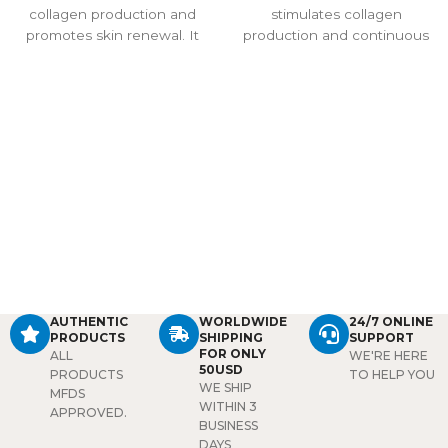
collagen production and
stimulates collagen
promotes skin renewal. It
production and continuous
reduces fine lines and
stem cell growth for up to a
wrinkles, improves elasticity,
year. It reduces wrinkles,
and revitalizes dull or tired
improves elasticity, and
skin. Visible results can
deeply hydrates the skin
appear within a week, and
with hyaluronic acid.
effects last up to 12 months.
Administered via
Suitable for the face, neck,
mesotherapy or
eye area, and hands, it also
microneedling, it supports
provides hydration, improves
long-lasting anti-aging and
texture, and enhances facial
skin rejuvenation effects.
contours. Professional use
only.
AUTHENTIC
WORLDWIDE
24/7 ONLINE
PRODUCTS
SHIPPING
SUPPORT
FOR ONLY
ALL
WE'RE HERE
50USD
PRODUCTS
TO HELP YOU
WE SHIP
MFDS
WITHIN 3
APPROVED.
BUSINESS
DAYS