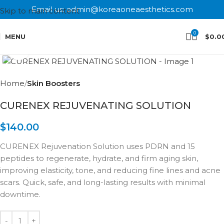
Email us: admin@koreaoneaesthetics.com
Skip to main content
0
MENU
$
0.0
Click to enlarge
Home
Skin Boosters
CURENEX REJUVENATING SOLUTION
$
140.00
CURENEX Rejuvenation Solution uses PDRN and 15
peptides to regenerate, hydrate, and firm aging skin,
improving elasticity, tone, and reducing fine lines and acne
scars. Quick, safe, and long-lasting results with minimal
downtime.