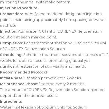
mirroring the initial systematic pattern.
Injection Procedure:
Preparation:
Identify and mark the designated injection
points, maintaining approximately 1 cm spacing between
each site.
Injection:
Administer 0.01 ml of CURENEX Rejuvenation
Solution at each marked point.
Completion:
Each treatment session will use one 5 ml vial
of CURENEX Rejuvenation Solution.
Scheduling:
Schedule treatment sessions at intervals of 1-2
weeks for optimal results, promoting gradual yet
significant restoration of skin vitality and health.
Recommended Protocol
Initial Phase:
1 session per week for 3 weeks.
Maintenance Phase:
1 session every 2 months.
The amount of CURENEX Rejuvenation Solution injected
depends on the desired results.
Ingredients
Water, 1,2-Hexadaniol, Sodium Chlorite, Sodium