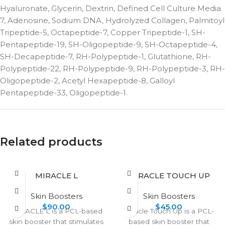
Hyaluronate, Glycerin, Dextrin, Defined Cell Culture Media
7, Adenosine, Sodium DNA, Hydrolyzed Collagen, Palmitoyl
Tripeptide-5, Octapeptide-7, Copper Tripeptide-1, SH-
Pentapeptide-19, SH-Oligopeptide-9, SH-Octapeptide-4,
SH-Decapeptide-7, RH-Polypeptide-1, Glutathione, RH-
Polypeptide-22, RH-Polypeptide-9, RH-Polypeptide-3, RH-
Oligopeptide-2, Acetyl Hexapeptide-8, Galloyl
Pentapeptide-33, Oligopeptide-1.
Related products
MIRACLE L
MIRACLE TOUCH UP
Skin Boosters
Skin Boosters
$
90.00
$
45.00
MIRACLE L is a PCL-based
Miracle Touch Up is a PCL-
skin booster that stimulates
based skin booster that