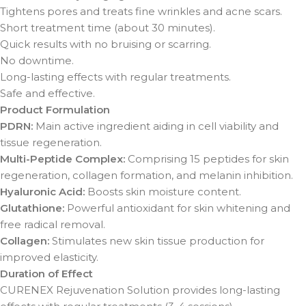
Tightens pores and treats fine wrinkles and acne scars.
Short treatment time (about 30 minutes).
Quick results with no bruising or scarring.
No downtime.
Long-lasting effects with regular treatments.
Safe and effective.
Product Formulation
PDRN:
Main active ingredient aiding in cell viability and
tissue regeneration.
Multi-Peptide Complex:
Comprising 15 peptides for skin
regeneration, collagen formation, and melanin inhibition.
Hyaluronic Acid:
Boosts skin moisture content.
Glutathione:
Powerful antioxidant for skin whitening and
free radical removal.
Collagen:
Stimulates new skin tissue production for
improved elasticity.
Duration of Effect
CURENEX Rejuvenation Solution provides long-lasting