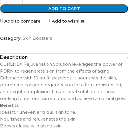
ADD TO CART
Add to compare
Add to wishlist
Category:
Skin Boosters
Description
CURENEX Rejuvenation Solution leverages the power of
PDRN to regenerate skin from the effects of aging.
Enhanced with 15 multi-peptides, it nourishes the skin,
promoting collagen regeneration for a firm, moisturized,
and bright complexion. It is an ideal solution for those
seeking to restore skin volume and achieve a natural glow.
Benefits
Ideal for uneven and dull skin tone.
Nourishes and rejuvenates the skin.
Boosts elasticity in aging skin.