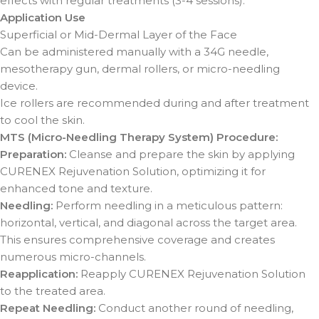
effects with regular treatments (3-4 sessions).
Application Use
Superficial or Mid-Dermal Layer of the Face
Can be administered manually with a 34G needle,
mesotherapy gun, dermal rollers, or micro-needling
device.
Ice rollers are recommended during and after treatment
to cool the skin.
MTS (Micro-Needling Therapy System) Procedure:
Preparation:
Cleanse and prepare the skin by applying
CURENEX Rejuvenation Solution, optimizing it for
enhanced tone and texture.
Needling:
Perform needling in a meticulous pattern:
horizontal, vertical, and diagonal across the target area.
This ensures comprehensive coverage and creates
numerous micro-channels.
Reapplication:
Reapply CURENEX Rejuvenation Solution
to the treated area.
Repeat Needling:
Conduct another round of needling,