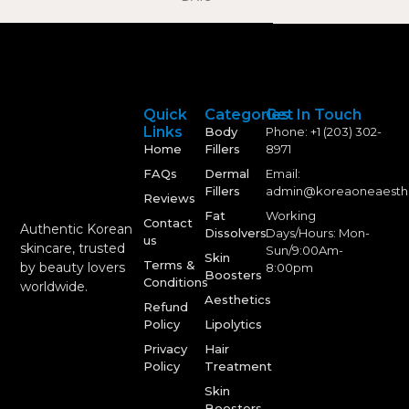
Quick
Categories
Get In Touch
Links
Body
Phone: +1 (203) 302-
Home
Fillers
8971
FAQs
Dermal
Email:
Fillers
admin@koreaoneaesth
Reviews
Fat
Working
Contact
Authentic Korean
Dissolvers
Days/Hours: Mon-
us
skincare, trusted
Sun/9:00Am-
Skin
Terms &
by beauty lovers
8:00pm
Boosters
Conditions
worldwide.
Aesthetics
Refund
Policy
Lipolytics
Privacy
Hair
Policy
Treatment
Skin
Boosters