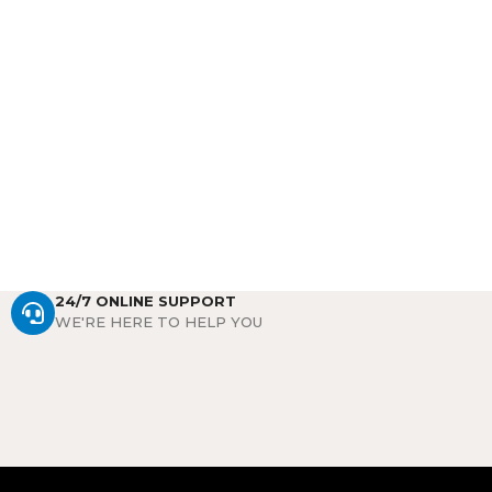
24/7 ONLINE SUPPORT
WE'RE HERE TO HELP YOU