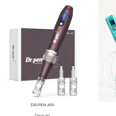
DR.PEN A10
Devices