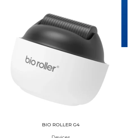
BIO ROLLER G4
Devices