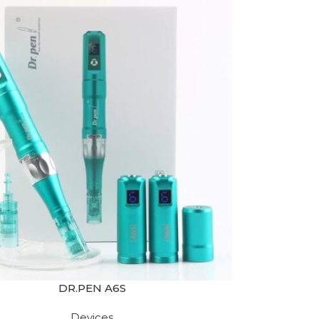
DR.PEN A6S
Devices