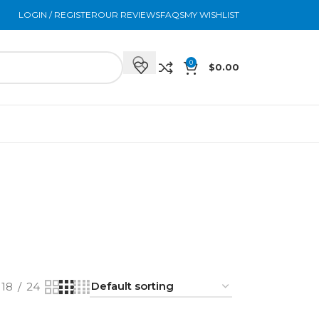
LOGIN / REGISTER
OUR REVIEWS
FAQS
MY WISHLIST
0
$
0.00
E
FACIAL MASKS
FAQS
FAT DISSOLVERS
5 Products
0 Products
13 Products
SKIN BOOSTERS
SKINCARE
TOXINS
44 Products
25 Products
11 Products
18
24