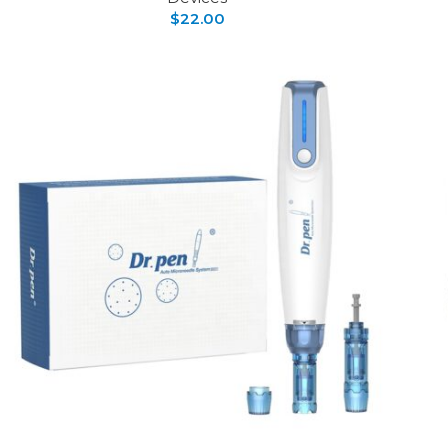
$
22.00