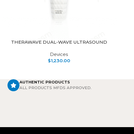
THERAWAVE DUAL-WAVE ULTRASOUND
Devices
$
1,230.00
AUTHENTIC PRODUCTS
ALL PRODUCTS MFDS APPROVED.