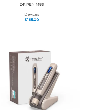
DR.PEN M8S
Devices
$
165.00