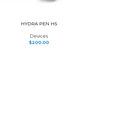
HYDRA PEN H5
Devices
$
200.00