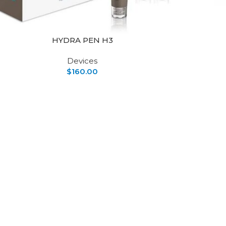
HYDRA PEN H3
Devices
$
160.00