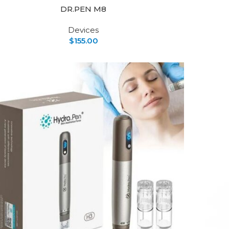
DR.PEN M8
Devices
$
155.00