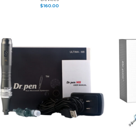
$
160.00