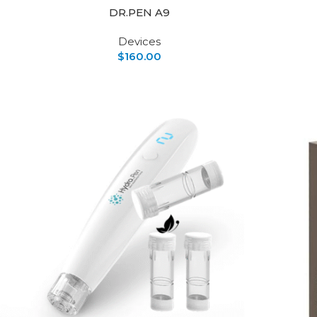
DR.PEN A9
Devices
$
160.00