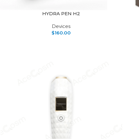
HYDRA PEN H2
Devices
$
160.00