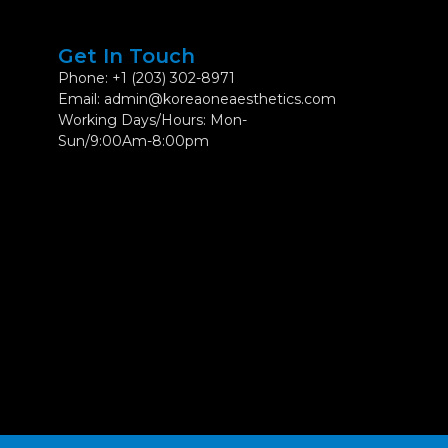
Get In Touch
Phone: +1 (203) 302-8971
Email: admin@koreaoneaesthetics.com
Working Days/Hours: Mon-
Sun/9:00Am-8:00pm