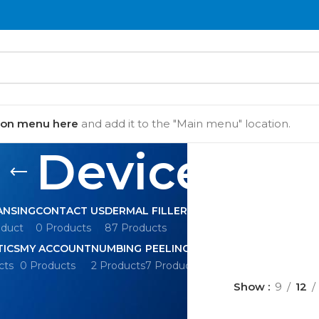
ion menu here
and add it to the "Main menu" location.
Devices
ANSING
CONTACT US
DERMAL FILLERS
DEVICES
DISPOSABL
oduct
0 Products
87 Products
10 Products
60 Products
TICS
MY ACCOUNT
NUMBING
PEELING
REVIEWS
SERUM
cts
0 Products
2 Products
7 Products
0 Products
30 Products
Show
9
12