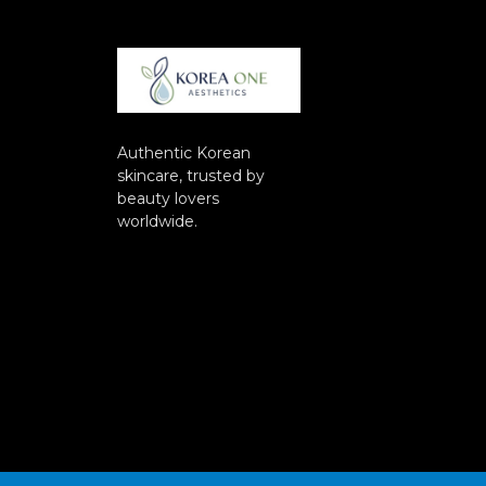
Authentic Korean
skincare, trusted by
beauty lovers
worldwide.