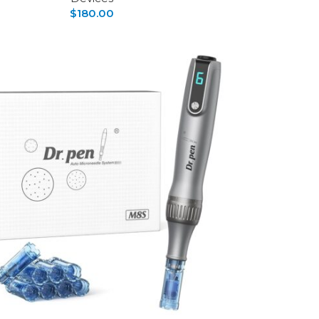
$
180.00