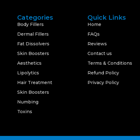
Categories
Quick Links
Body Fillers
Home
Dermal Fillers
FAQs
Fat Dissolvers
Reviews
Skin Boosters
Contact us
Aesthetics
Terms & Conditions
Lipolytics
Refund Policy
Hair Treatment
Privacy Policy
Skin Boosters
Numbing
Toxins