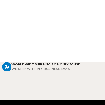
WORLDWIDE SHIPPING FOR ONLY 50USD
WE SHIP WITHIN 3 BUSINESS DAYS