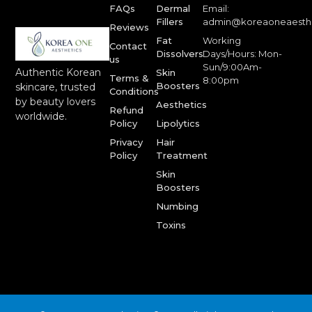
FAQs
Dermal
Email:
Fillers
admin@koreaoneaesth
Reviews
Fat
Working
Contact
Dissolvers
Days/Hours: Mon-
us
Sun/9:00Am-
Authentic Korean
Skin
Terms &
8:00pm
Boosters
skincare, trusted
Conditions
by beauty lovers
Aesthetics
Refund
worldwide.
Policy
Lipolytics
Privacy
Hair
Policy
Treatment
Skin
Boosters
Numbing
Toxins