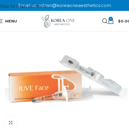
Email us: admin@koreaoneaesthetics.com
Skip to main content
0
MENU
$
0.0
Click to enlarge