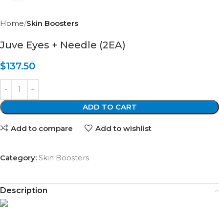
Home
Skin Boosters
Juve Eyes + Needle (2EA)
$
137.50
ADD TO CART
Add to compare
Add to wishlist
Category:
Skin Boosters
Description