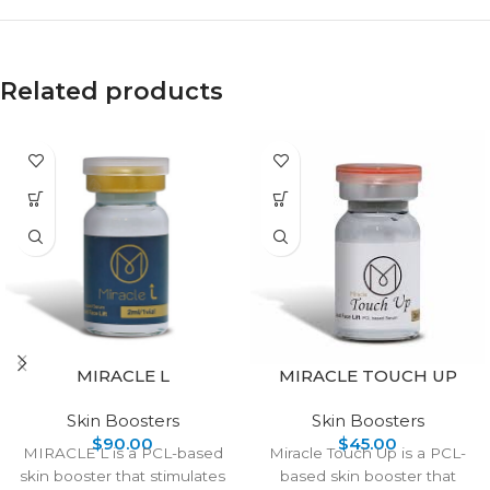
Related products
MIRACLE L
MIRACLE TOUCH UP
Skin Boosters
Skin Boosters
$
90.00
$
45.00
MIRACLE L is a PCL-based
Miracle Touch Up is a PCL-
skin booster that stimulates
based skin booster that