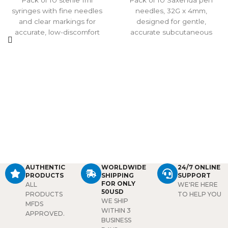
Pack of 10 sterile 1ml
Pack of 10 Saxenda pen
syringes with fine needles
needles, 32G x 4mm,
and clear markings for
designed for gentle,
accurate, low-discomfort
accurate subcutaneous
injections. Individually
injections. Sterile, single-
sealed for single use, ideal
use, and compatible with
for insulin, botulinum toxin,
most insulin pens, offering a
and other professional
safe and comfortable option
injectable treatments.
for daily use.
AUTHENTIC
WORLDWIDE
24/7 ONLINE
PRODUCTS
SHIPPING
SUPPORT
FOR ONLY
ALL
WE'RE HERE
50USD
PRODUCTS
TO HELP YOU
WE SHIP
MFDS
WITHIN 3
APPROVED.
BUSINESS