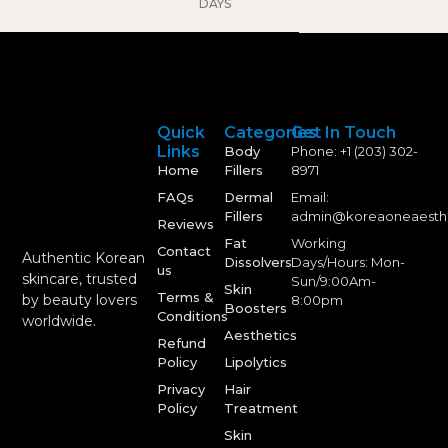
DAYS
Quick
Categories
Get In Touch
Links
Body
Phone: +1 (203) 302-
Home
Fillers
8971
FAQs
Dermal
Email:
Fillers
admin@koreaoneaesth
Reviews
Fat
Working
Contact
Authentic Korean
Dissolvers
Days/Hours: Mon-
us
skincare, trusted
Sun/9:00Am-
Skin
Terms &
by beauty lovers
8:00pm
Boosters
Conditions
worldwide.
Aesthetics
Refund
Policy
Lipolytics
Privacy
Hair
Policy
Treatment
Skin