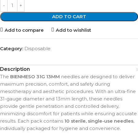
ADD TO CART
Add to compare
Add to wishlist
Category:
Disposable
Description
The
BIENMESO 31G 13MM
needles are designed to deliver
maximum precision, comfort, and safety during
mesotherapy and aesthetic procedures. With an ultra-fine
31-gauge diameter and 13mm length, these needles
provide gentle penetration and controlled delivery,
minimizing discomfort for patients while ensuring accurate
results. Each pack contains
10 sterile, single-use needles
,
individually packaged for hygiene and convenience.