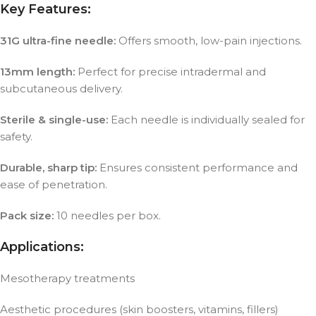
Key Features:
31G ultra-fine needle:
Offers smooth, low-pain injections.
13mm length:
Perfect for precise intradermal and
subcutaneous delivery.
Sterile & single-use:
Each needle is individually sealed for
safety.
Durable, sharp tip:
Ensures consistent performance and
ease of penetration.
Pack size:
10 needles per box.
Applications:
Mesotherapy treatments
Aesthetic procedures (skin boosters, vitamins, fillers)