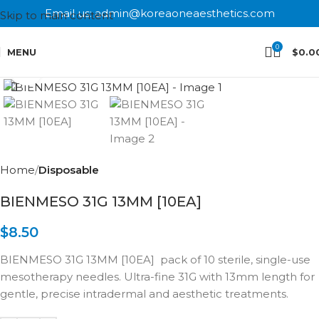
Email us: admin@koreaoneaesthetics.com
Skip to main content
0
MENU
$
0.0
Click to enlarge
Home
Disposable
BIENMESO 31G 13MM [10EA]
$
8.50
BIENMESO 31G 13MM [10EA] pack of 10 sterile, single-use
mesotherapy needles. Ultra-fine 31G with 13mm length for
gentle, precise intradermal and aesthetic treatments.