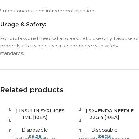
Subcutaneous and intradermal injections
Usage & Safety:
For professional medical and aesthetic use only. Dispose of
properly after single use in accordance with safety
standards.
Related products
[SET] INSULIN SYRINGES
[SET] SAXENDA NEEDLE
1ML [10EA]
32G 4 [10EA]
Disposable
Disposable
$
6.25
$
6.25