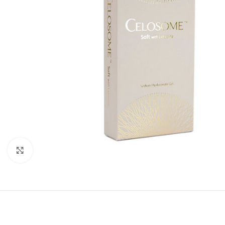
Click to enlarge