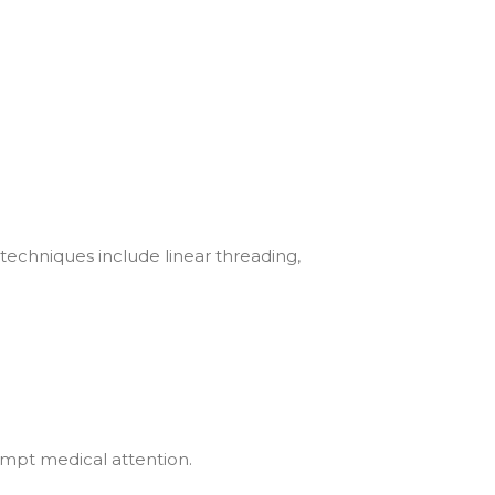
techniques include linear threading,
rompt medical attention.