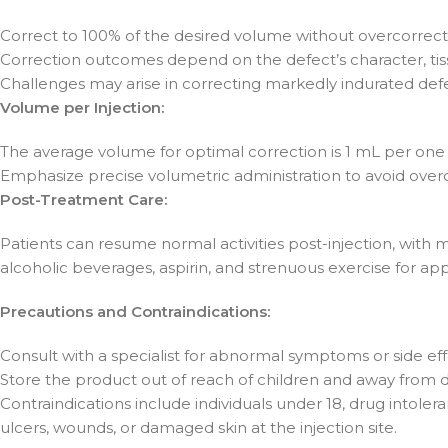
Correct to 100% of the desired volume without overcorrect
Correction outcomes depend on the defect’s character, tiss
Challenges may arise in correcting markedly indurated defe
Volume per Injection:
The average volume for optimal correction is 1 mL per one
Emphasize precise volumetric administration to avoid overc
Post-Treatment Care:
Patients can resume normal activities post-injection, with m
alcoholic beverages, aspirin, and strenuous exercise for 
Precautions and Contraindications:
Consult with a specialist for abnormal symptoms or side eff
Store the product out of reach of children and away from di
Contraindications include individuals under 18, drug intole
ulcers, wounds, or damaged skin at the injection site.