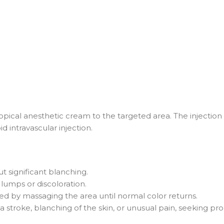
ical anesthetic cream to the targeted area. The injection 
d intravascular injection.
ut significant blanching.
 lumps or discoloration.
wed by massaging the area until normal color returns.
of a stroke, blanching of the skin, or unusual pain, seeking p