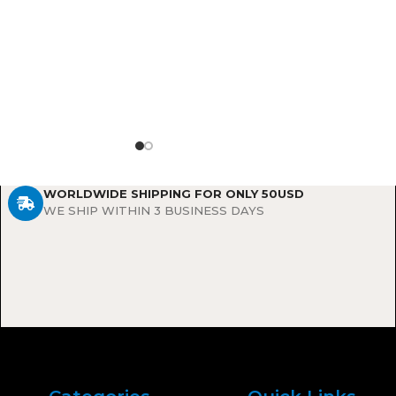
lasting, natural-
g results.
WORLDWIDE SHIPPING FOR ONLY 50USD
WE SHIP WITHIN 3 BUSINESS DAYS