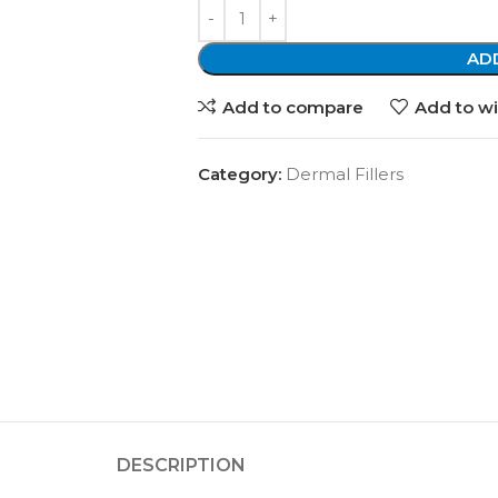
AD
Add to compare
Add to wi
Category:
Dermal Fillers
DESCRIPTION