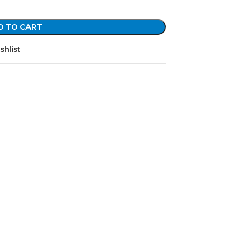
D TO CART
shlist