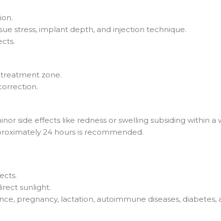
ion.
ue stress, implant depth, and injection technique.
cts.
 treatment zone.
orrection.
inor side effects like redness or swelling subsiding within 
approximately 24 hours is recommended.
ects.
rect sunlight.
rance, pregnancy, lactation, autoimmune diseases, diabetes, 