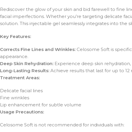
Rediscover the glow of your skin and bid farewell to fine l
facial imperfections. Whether you’re targeting delicate fac
solution. This injectable gel seamlessly integrates into the s
Key Features:
Corrects Fine Lines and Wrinkles:
Celosome Soft is specific
appearance.
Deep Skin Rehydration:
Experience deep skin rehydration, 
Long-Lasting Results:
Achieve results that last for up to 12
Treatment Areas:
Delicate facial lines
Fine wrinkles
Lip enhancement for subtle volume
Usage Precautions:
Celosome Soft is not recommended for individuals with: