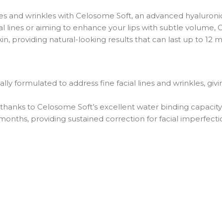
ines and wrinkles with Celosome Soft, an advanced hyaluronic
ial lines or aiming to enhance your lips with subtle volume,
kin, providing natural-looking results that can last up to 12 
ally formulated to address fine facial lines and wrinkles, gi
thanks to Celosome Soft’s excellent water binding capacity 
 months, providing sustained correction for facial imperfecti