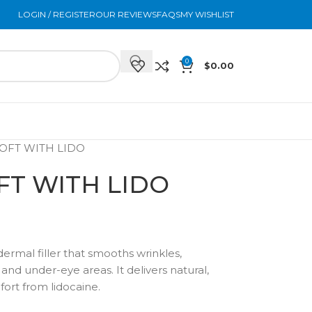
LOGIN / REGISTER
OUR REVIEWS
FAQS
MY WISHLIST
0
$
0.00
OFT WITH LIDO
T WITH LIDO
 dermal filler that smooths wrinkles,
nd under-eye areas. It delivers natural,
fort from lidocaine.