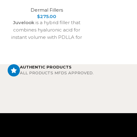
delivers long-
Dermal Fillers
lookin
$
275.00
Juvelook
is a hybrid filler that
combines hyaluronic acid for
instant volume with PDLLA for
long-term collagen stimulation. It
treats under-eye shadows,
wrinkles, and skin laxity, delivering
natural rejuvenation that lasts over
AUTHENTIC PRODUCTS
ALL PRODUCTS MFDS APPROVED.
2 years with proven safety and
effectiveness.