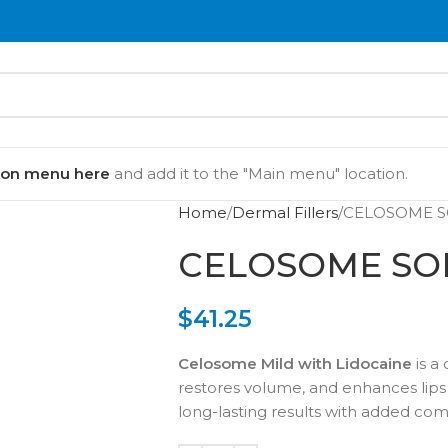
ion menu here
and add it to the "Main menu" location.
Home
Dermal Fillers
CELOSOME S
CELOSOME SOF
$
41.25
Celosome Mild with Lidocaine
is a
restores volume, and enhances lips a
long-lasting results with added com