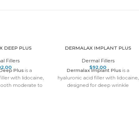
X DEEP PLUS
DERMALAX IMPLANT PLUS
l Fillers
Dermal Fillers
92.00
$
92.00
Deep Plus
is a
Dermalax Implant Plus
is a
iller with lidocaine,
hyaluronic acid filler with lidocaine,
mooth moderate to
designed for deep wrinkle
s, restore volume,
correction, facial contouring, and
ps. It effectively
nose augmentation. It provides
ines, frown lines,
smooth, natural-looking volume
, tear troughs, and
with long-lasting results.
ng natural facial
Safe when applied
ction techniques, it