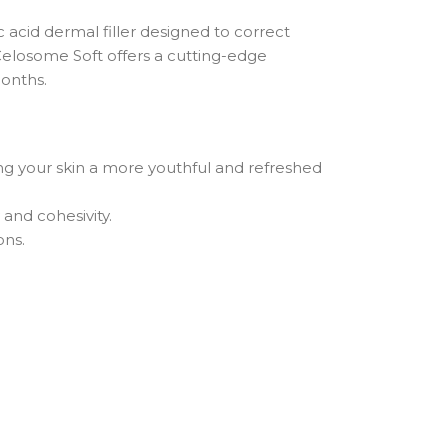
 acid dermal filler designed to correct
 Celosome Soft offers a cutting-edge
months.
ving your skin a more youthful and refreshed
and cohesivity.
ons.