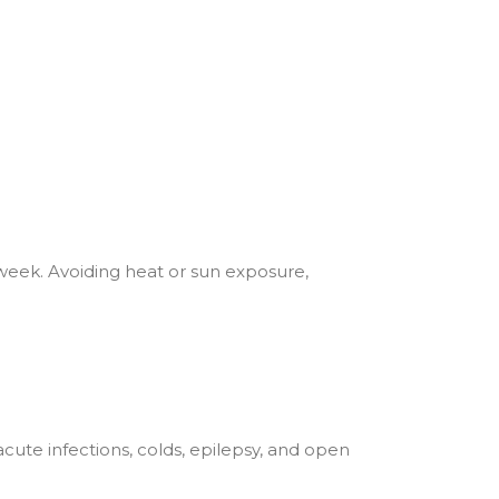
a week. Avoiding heat or sun exposure,
acute infections, colds, epilepsy, and open