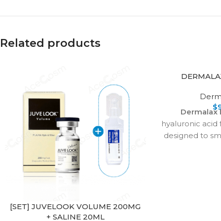
Related products
DERMALA
Derma
$
Dermalax 
hyaluronic acid f
designed to s
severe wrinkle
and enhance li
treats smile l
marionette lines
more, providi
rejuvenation. 
[SET] JUVELOOK VOLUME 200MG
+ SALINE 20ML
with proper inje