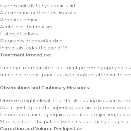
Hypersensitivity to hyaluronic acid
Autoimmune or diabetes diseases
Repeated angina
Acute joint rheumatism
History of keloids
Pregnancy or breastfeeding
Individuals under the age of 18
Treatment Procedure:
Undergo a comfortable treatment process by applying a top
tunneling, or serial puncture, with constant attention to avoi
Observations and Cautionary Measures:
Observe a slight elevation of the skin during injection witho
Avoid injecting into the superficial dermis to prevent visible
Immediate blanching requires cessation of injection, follo
Stop injection if the patient exhibits vision changes, signs 
Correction and Volume Per Injection: