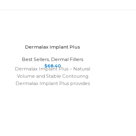
Dermalax Implant Plus
Best Sellers
,
Dermal Fillers
$
68.40
Dermalax Implant Plus – Natural
Volume and Stable Contouring
Dermalax Implant Plus provides
natural-looking results with
smooth lines and balanced
DER
De
Dermalax Plu