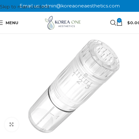
Email us: admin@koreaoneaesthetics.com
Skip to main content
0
MENU
$
0.0
Click to enlarge