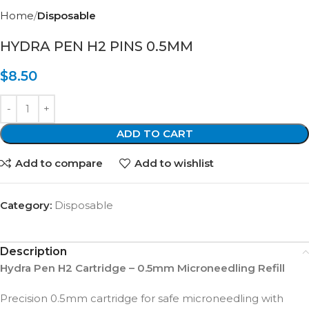
Home
Disposable
HYDRA PEN H2 PINS 0.5MM
$
8.50
ADD TO CART
Add to compare
Add to wishlist
Category:
Disposable
Description
Hydra Pen H2 Cartridge – 0.5mm Microneedling Refill
Precision 0.5mm cartridge for safe microneedling with