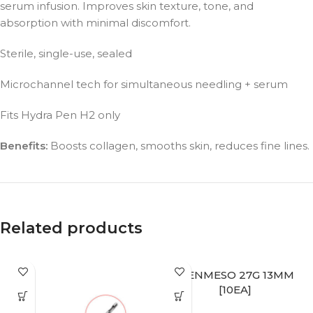
serum infusion. Improves skin texture, tone, and
absorption with minimal discomfort.
Sterile, single-use, sealed
Microchannel tech for simultaneous needling + serum
Fits Hydra Pen H2 only
Benefits:
Boosts collagen, smooths skin, reduces fine lines.
Related products
BIENMESO 27G 13MM
[10EA]