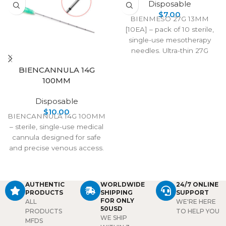
Disposable
$
7.00
BIENMESO 27G 13MM
[10EA] – pack of 10 sterile,
single-use mesotherapy
needles. Ultra-thin 27G
design with 13mm length for
BIENCANNULA 14G
precise, low-pain injections
100MM
in aesthetic and medical
treatments.
Disposable
$
10.00
BIENCANNULA 14G 100MM
– sterile, single-use medical
cannula designed for safe
and precise venous access.
Features a sharp, durable tip
for smooth insertion and
reliable fluid transfer in
AUTHENTIC
WORLDWIDE
24/7 ONLINE
clinical or emergency
PRODUCTS
SHIPPING
SUPPORT
procedures.
FOR ONLY
ALL
WE'RE HERE
50USD
PRODUCTS
TO HELP YOU
WE SHIP
MFDS