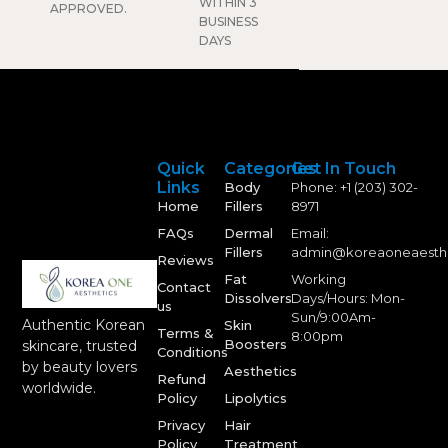
WITHIN 3
APPROVED.
BUSINESS
DAYS
Quick
Categories
Get In Touch
Links
Body
Phone: +1 (203) 302-
Home
Fillers
8971
FAQs
Dermal
Email:
Fillers
admin@koreaoneaesth
Reviews
Fat
Working
Contact
Dissolvers
Days/Hours: Mon-
us
Sun/9:00Am-
Authentic Korean
Skin
Terms &
8:00pm
Boosters
skincare, trusted
Conditions
by beauty lovers
Aesthetics
Refund
worldwide.
Policy
Lipolytics
Privacy
Hair
Policy
Treatment