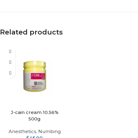
Related products
J-cain cream 10.56%
500g
Anesthetics
,
Numbing
$
45.00