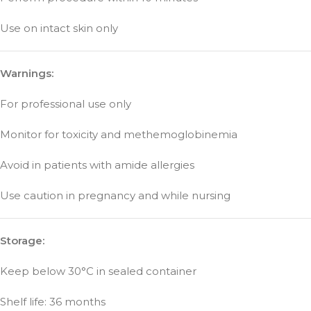
Use on intact skin only
Warnings:
For professional use only
Monitor for toxicity and methemoglobinemia
Avoid in patients with amide allergies
Use caution in pregnancy and while nursing
Storage:
Keep below 30°C in sealed container
Shelf life: 36 months