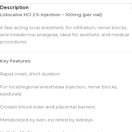
Description
Lidocaine HCl 2% Injection – 100mg (per vial)
A fast-acting local anesthetic for infiltration, nerve blocks,
and intradermal analgesia. Ideal for aesthetic and medical
procedures.
Key Features:
Rapid onset, short duration
For local/regional anesthesia (injection, nerve blocks,
epidurals)
Crosses blood-brain and placental barriers
Metabolized by liver, excreted by kidneys