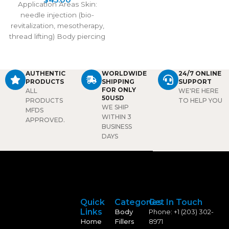
Application Areas Skin:
needle injection (bio-
revitalization, mesotherapy,
thread lifting) Body piercing
Tattooing and laser tattoo
removal Waxing (all types)
Permanent
AUTHENTIC
WORLDWIDE
24/7 ONLINE
PRODUCTS
SHIPPING
SUPPORT
FOR ONLY
ALL
WE'RE HERE
50USD
PRODUCTS
TO HELP YOU
WE SHIP
MFDS
WITHIN 3
APPROVED.
BUSINESS
DAYS
Quick
Categories
Get In Touch
Links
Body
Phone: +1 (203) 302-
Home
Fillers
8971