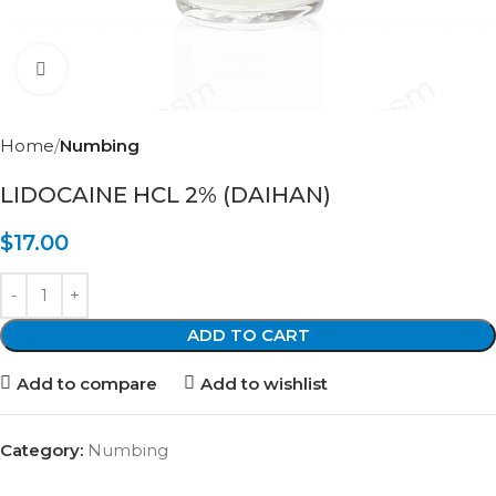
Click to enlarge
Home
Numbing
LIDOCAINE HCL 2% (DAIHAN)
$
17.00
ADD TO CART
Add to compare
Add to wishlist
Category:
Numbing