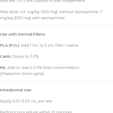
Half-life: 1.5–2 hrs; caution in liver impairment
Max dose: 4.5 mg/kg (300 mg) without epinephrine; 7
mg/kg (500 mg) with epinephrine
Use with Dermal Fillers:
PLA (PCL)
: Add 1 mL to 5 mL filler + saline
CaHA
: Dilute to 0.3%
HA
: Add to reach 0.3% final concentration
(Shake/mix thoroughly)
Intradermal Use:
Apply 0.01–0.05 mL per site
Perform procedure within 10 minutes