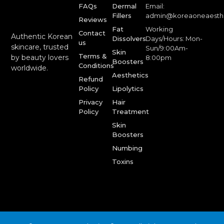
FAQs
Dermal
Email:
Fillers
admin@koreaoneaesth
Reviews
Fat
Working
Contact
Authentic Korean
Dissolvers
Days/Hours: Mon-
us
skincare, trusted
Sun/9:00Am-
Skin
Terms &
by beauty lovers
8:00pm
Boosters
Conditions
worldwide.
Aesthetics
Refund
Policy
Lipolytics
Privacy
Hair
Policy
Treatment
Skin
Boosters
Numbing
Toxins