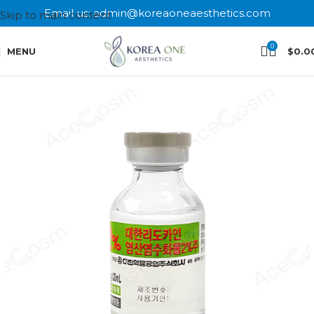
Email us: admin@koreaoneaesthetics.com
Skip to main content
0
MENU
$
0.0