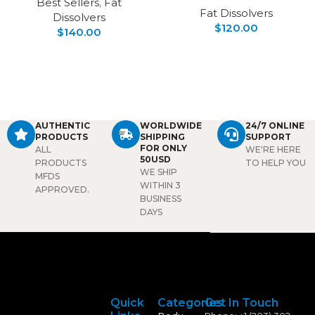
Best Sellers
,
Fat
Fat Dissolvers
Dissolvers
$
120.00
$
140.00
AUTHENTIC
WORLDWIDE
24/7 ONLINE
PRODUCTS
SHIPPING
SUPPORT
FOR ONLY
ALL
WE'RE HERE
50USD
PRODUCTS
TO HELP YOU
WE SHIP
MFDS
WITHIN 3
APPROVED.
BUSINESS
DAYS
Quick
Categories
Get In Touch