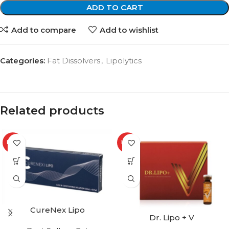
ADD TO CART
Add to compare
Add to wishlist
Categories:
Fat Dissolvers
,
Lipolytics
Related products
HOT
HOT
CureNex Lipo
Dr. Lipo + V