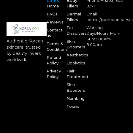
Links
Body
Phone: +1 (203) 302-
Home
Fillers
8971
FAQs
Dermal
Email:
Fillers
admin@koreaoneaesth
Reviews
Fat
Working
Contact
Dissolvers
Days/Hours: Mon-
us
Sun/9:00Am-
Authentic Korean
Skin
Terms &
8:00pm
Boosters
skincare, trusted
Conditions
by beauty lovers
Aesthetics
Refund
worldwide.
Policy
Lipolytics
Privacy
Hair
Policy
Treatment
Skin
Boosters
Numbing
Toxins