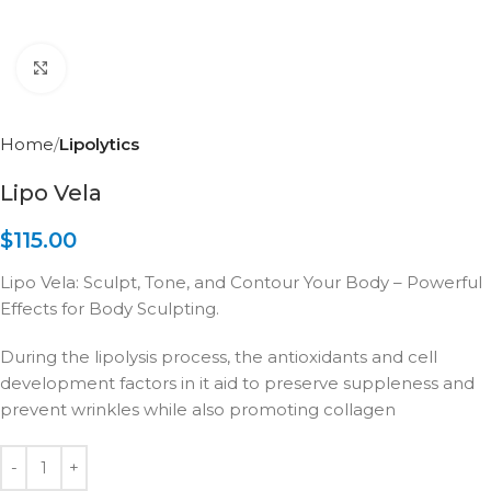
Click to enlarge
Home
Lipolytics
Lipo Vela
$
115.00
Lipo Vela: Sculpt, Tone, and Contour Your Body – Powerful
Effects for Body Sculpting.
During the lipolysis process, the antioxidants and cell
development factors in it aid to preserve suppleness and
prevent wrinkles while also promoting collagen