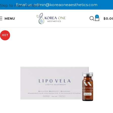
Email us: admin@koreaoneaesthetics.com
Skip to main content
0
MENU
$
0.0
HOT