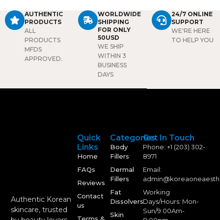
nose, it provides natural-
AUTHENTIC
WORLDWIDE
24/7 ONLINE
looking definition with
PRODUCTS
SHIPPING
SUPPORT
minimal discomfort.
FOR ONLY
ALL
WE'RE HERE
50USD
PRODUCTS
TO HELP YOU
WE SHIP
MFDS
WITHIN 3
APPROVED.
BUSINESS
DAYS
Quick
Categories
Get In Touch
Links
Body
Phone: +1 (203) 302-
Home
Fillers
8971
FAQs
Dermal
Email:
Fillers
admin@koreaoneaesth
Reviews
Fat
Working
Contact
Authentic Korean
Dissolvers
Days/Hours: Mon-
us
skincare, trusted
Sun/9:00Am-
Skin
Terms &
by beauty lovers