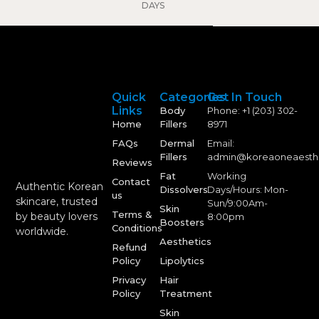
DAYS
Quick
Categories
Get In Touch
Links
Body
Phone: +1 (203) 302-
Home
Fillers
8971
FAQs
Dermal
Email:
Fillers
admin@koreaoneaesth
Reviews
Fat
Working
Contact
Authentic Korean
Dissolvers
Days/Hours: Mon-
us
skincare, trusted
Sun/9:00Am-
Skin
Terms &
by beauty lovers
8:00pm
Boosters
Conditions
worldwide.
Aesthetics
Refund
Policy
Lipolytics
Privacy
Hair
Policy
Treatment
Skin