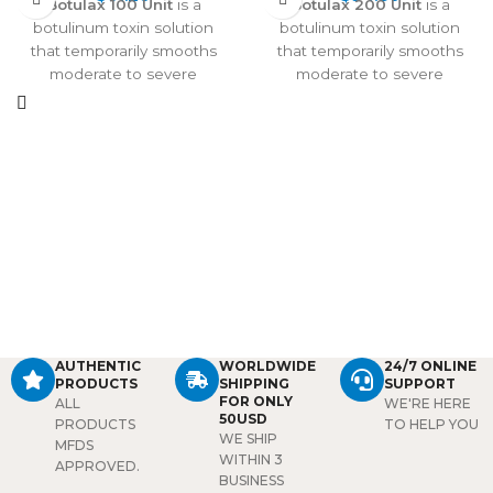
Botulax 100 Unit
is a
Botulax 200 Unit
is a
botulinum toxin solution
botulinum toxin solution
that temporarily smooths
that temporarily smooths
moderate to severe
moderate to severe
wrinkles, including crow’s
wrinkles, including frown
feet, frown lines, and mouth
lines, crow’s feet, and
wrinkles. Fast-acting, long-
mouth wrinkles. Fast-acting,
lasting, and natural-looking,
long-lasting, and natural-
it also treats hyperhidrosis
looking, it also treats
and provides a Botox-like lift
hyperhidrosis and provides
at an affordable price.
a Botox-like lift at an
affordable price.
AUTHENTIC
WORLDWIDE
24/7 ONLINE
PRODUCTS
SHIPPING
SUPPORT
FOR ONLY
ALL
WE'RE HERE
50USD
PRODUCTS
TO HELP YOU
WE SHIP
MFDS
WITHIN 3
APPROVED.
BUSINESS