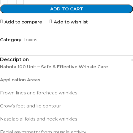
ADD TO CART
Add to compare
Add to wishlist
Category:
Toxins
Description
Nabota 100 Unit – Safe & Effective Wrinkle Care
Application Areas
Frown lines and forehead wrinkles
Crow’s feet and lip contour
Nasolabial folds and neck wrinkles
Facial asymmetry from muscle activity