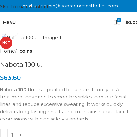
Email us: admin@koreaoneaesthetics.com
Skip to main content
0
MENU
$
0.0
Click to enlarge
HOT
Home
Toxins
Nabota 100 u.
$
63.60
Nabota 100 Unit
is a purified botulinum toxin type A
treatment designed to smooth wrinkles, contour facial
lines, and reduce excessive sweating. It works quickly,
delivers long-lasting results, and maintains natural facial
expressions with high safety standards.