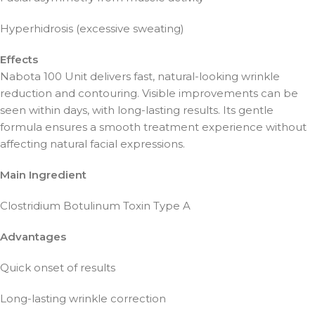
Hyperhidrosis (excessive sweating)
Effects
Nabota 100 Unit delivers fast, natural-looking wrinkle
reduction and contouring. Visible improvements can be
seen within days, with long-lasting results. Its gentle
formula ensures a smooth treatment experience without
affecting natural facial expressions.
Main Ingredient
Clostridium Botulinum Toxin Type A
Advantages
Quick onset of results
Long-lasting wrinkle correction