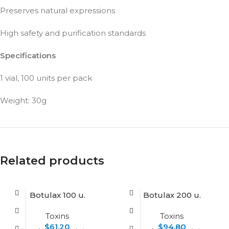
Preserves natural expressions
High safety and purification standards
Specifications
1 vial, 100 units per pack
Weight: 30g
Related products
Botulax 100 u.
Botulax 200 u.
Toxins
Toxins
$
61.20
$
94.80