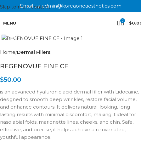
Email us: admin@koreaoneaesthetics.com
Skip to main content
0
MENU
$
0.0
Click to enlarge
Home
Dermal Fillers
REGENOVUE FINE CE
$
50.00
is an advanced hyaluronic acid dermal filler with Lidocaine,
designed to smooth deep wrinkles, restore facial volume,
and enhance contours. It delivers natural-looking, long-
lasting results with minimal discomfort, making it ideal for
nasolabial folds, marionette lines, cheeks, and chin. Safe,
effective, and precise, it helps achieve a rejuvenated,
youthful appearance.