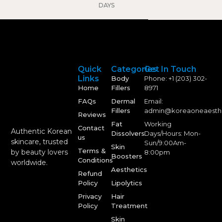
DAYS
Quick
Categories
Get In Touch
Links
Body
Phone: +1 (203) 302-
Home
Fillers
8971
FAQs
Dermal
Email:
Fillers
admin@koreaoneaesth
Reviews
Fat
Working
Contact
Authentic Korean
Dissolvers
Days/Hours: Mon-
us
skincare, trusted
Sun/9:00Am-
Skin
Terms &
by beauty lovers
8:00pm
Boosters
Conditions
worldwide.
Aesthetics
Refund
Policy
Lipolytics
Privacy
Hair
Policy
Treatment
Skin