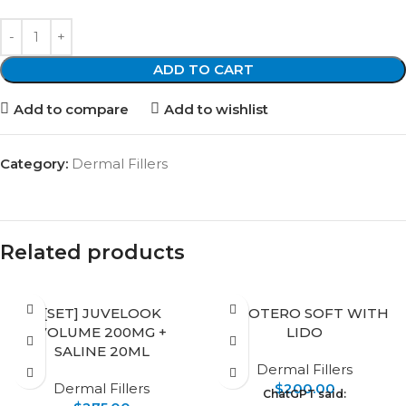
ADD TO CART
Add to compare
Add to wishlist
Category:
Dermal Fillers
Related products
[SET] JUVELOOK
BELOTERO SOFT WITH
VOLUME 200MG +
LIDO
SALINE 20ML
Dermal Fillers
Dermal Fillers
$
200.00
ChatGPT said: