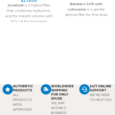
$
275.00
Belotero Soft with
Juvelook
is a hybrid filler
Lidocaine
is a gentle
that combines hyaluronic
dermal filler for fine lines
acid for instant volume with
and delicate skin areas. It
PDLLA for long-term
smooths wrinkles, hydrates,
collagen stimulation. It
and delivers natural-looking
treats under-eye shadows,
results, with lidocaine
wrinkles, and skin laxity,
ensuring a comfortable
delivering natural
treatment experience.
rejuvenation that lasts over
2 years with proven safety
and effectiveness.
AUTHENTIC
WORLDWIDE
24/7 ONLINE
PRODUCTS
SHIPPING
SUPPORT
FOR ONLY
ALL
WE'RE HERE
50USD
PRODUCTS
TO HELP YOU
WE SHIP
MFDS
WITHIN 3
APPROVED.
BUSINESS