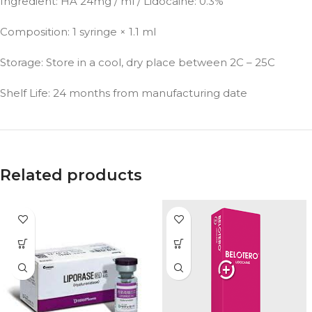
Ingredient: HA 24mg / ml / Lidocaine: 0.3%
Composition: 1 syringe × 1.1 ml
Storage: Store in a cool, dry place between 2C – 25C
Shelf Life: 24 months from manufacturing date
Related products