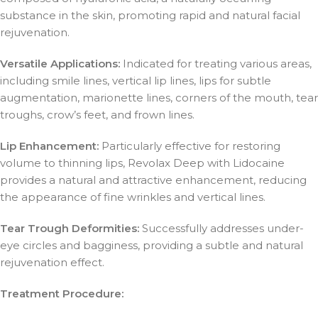
substance in the skin, promoting rapid and natural facial
rejuvenation.
Versatile Applications:
Indicated for treating various areas,
including smile lines, vertical lip lines, lips for subtle
augmentation, marionette lines, corners of the mouth, tear
troughs, crow’s feet, and frown lines.
Lip Enhancement:
Particularly effective for restoring
volume to thinning lips, Revolax Deep with Lidocaine
provides a natural and attractive enhancement, reducing
the appearance of fine wrinkles and vertical lines.
Tear Trough Deformities:
Successfully addresses under-
eye circles and bagginess, providing a subtle and natural
rejuvenation effect.
Treatment Procedure: