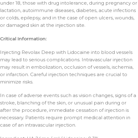
under 18, those with drug intolerance, during pregnancy or
lactation, autoimmune diseases, diabetes, acute infections
or colds, epilepsy, and in the case of open ulcers, wounds,
or damaged skin at the injection site.
Critical Information:
Injecting Revolax Deep with Lidocaine into blood vessels
may lead to serious complications. Intravascular injection
may result in embolization, occlusion of vessels, ischemia,
or infarction. Careful injection techniques are crucial to
minimize risks.
In case of adverse events such as vision changes, signs of a
stroke, blanching of the skin, or unusual pain during or
after the procedure, immediate cessation of injection is
necessary. Patients require prompt medical attention in
case of an intravascular injection.