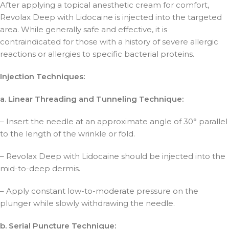
After applying a topical anesthetic cream for comfort,
Revolax Deep with Lidocaine is injected into the targeted
area. While generally safe and effective, it is
contraindicated for those with a history of severe allergic
reactions or allergies to specific bacterial proteins.
Injection Techniques:
a. Linear Threading and Tunneling Technique:
– Insert the needle at an approximate angle of 30° parallel
to the length of the wrinkle or fold.
– Revolax Deep with Lidocaine should be injected into the
mid-to-deep dermis.
– Apply constant low-to-moderate pressure on the
plunger while slowly withdrawing the needle.
b. Serial Puncture Technique: