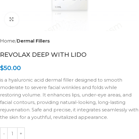
Click to enlarge
Home
Dermal Fillers
REVOLAX DEEP WITH LIDO
$
50.00
is a hyaluronic acid dermal filler designed to smooth
moderate to severe facial wrinkles and folds while
restoring volume. It enhances lips, under-eye areas, and
facial contours, providing natural-looking, long-lasting
rejuvenation. Safe and precise, it integrates seamlessly with
the skin for a youthful, revitalized appearance.