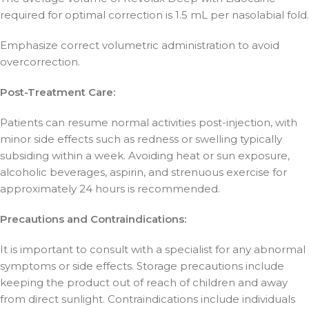
required for optimal correction is 1.5 mL per nasolabial fold.
Emphasize correct volumetric administration to avoid
overcorrection.
Post-Treatment Care:
Patients can resume normal activities post-injection, with
minor side effects such as redness or swelling typically
subsiding within a week. Avoiding heat or sun exposure,
alcoholic beverages, aspirin, and strenuous exercise for
approximately 24 hours is recommended.
Precautions and Contraindications:
It is important to consult with a specialist for any abnormal
symptoms or side effects. Storage precautions include
keeping the product out of reach of children and away
from direct sunlight. Contraindications include individuals