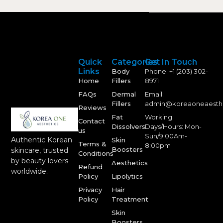
Quick
Categories
Get In Touch
Links
Body
Phone: +1 (203) 302-
Home
Fillers
8971
FAQs
Dermal
Email:
Fillers
admin@koreaoneaesth
Reviews
Fat
Working
Contact
Dissolvers
Days/Hours: Mon-
us
Sun/9:00Am-
Authentic Korean
Skin
Terms &
8:00pm
Boosters
skincare, trusted
Conditions
by beauty lovers
Aesthetics
Refund
worldwide.
Policy
Lipolytics
Privacy
Hair
Policy
Treatment
Skin
Boosters