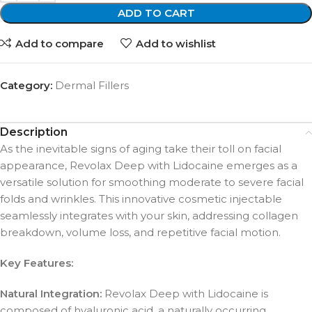
ADD TO CART
Add to compare
Add to wishlist
Category:
Dermal Fillers
Description
As the inevitable signs of aging take their toll on facial
appearance, Revolax Deep with Lidocaine emerges as a
versatile solution for smoothing moderate to severe facial
folds and wrinkles. This innovative cosmetic injectable
seamlessly integrates with your skin, addressing collagen
breakdown, volume loss, and repetitive facial motion.
Key Features:
Natural Integration:
Revolax Deep with Lidocaine is
composed of hyaluronic acid, a naturally occurring