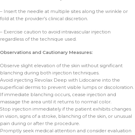
– Insert the needle at multiple sites along the wrinkle or
fold at the provider’s clinical discretion.
– Exercise caution to avoid intravascular injection
regardless of the technique used.
Observations and Cautionary Measures:
Observe slight elevation of the skin without significant
blanching during both injection techniques.
Avoid injecting Revolax Deep with Lidocaine into the
superficial dermis to prevent visible lumps or discoloration.
If immediate blanching occurs, cease injection and
massage the area until it returns to normal color.
Stop injection immediately if the patient exhibits changes
in vision, signs of a stroke, blanching of the skin, or unusual
pain during or after the procedure.
Promptly seek medical attention and consider evaluation