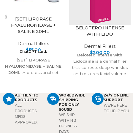
[SET] LIPORASE
HYALURONIDASE +
BELOTERO INTENSE
SALINE 20ML
WITH LIDO
Dermal Fillers
Dermal Fillers
$
55.00
ChatGPT said:
$
200.00
Belotero Intense with
[SET] LIPORASE
Lidocaine
is a dermal filler
HYALURONIDASE + SALINE
that corrects deep wrinkles
20ML
A professional set
and restores facial volume
combining Liporase enzyme
with natural, long-lasting
with 20ml saline, designed
results. Its advanced
to safely dissolve unwanted
formula integrates smoothly
AUTHENTIC
WORLDWIDE
24/7 ONLINE
hyaluronic acid fillers,
into the skin, while lidocaine
PRODUCTS
SHIPPING
SUPPORT
correct overfilling, and
ensures a comfortable
FOR ONLY
ALL
WE'RE HERE
50USD
restore natural balance.
treatment experience.
PRODUCTS
TO HELP YOU
WE SHIP
Ideal for precise, reliable
MFDS
WITHIN 3
filler correction.
APPROVED.
BUSINESS
DAYS