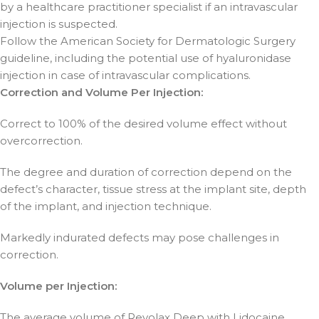
by a healthcare practitioner specialist if an intravascular
injection is suspected.
Follow the American Society for Dermatologic Surgery
guideline, including the potential use of hyaluronidase
injection in case of intravascular complications.
Correction and Volume Per Injection:
Correct to 100% of the desired volume effect without
overcorrection.
The degree and duration of correction depend on the
defect’s character, tissue stress at the implant site, depth
of the implant, and injection technique.
Markedly indurated defects may pose challenges in
correction.
Volume per Injection:
The average volume of Revolax Deep with Lidocaine