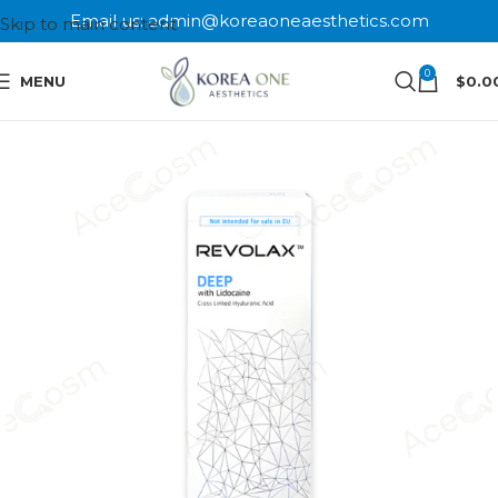
Email us: admin@koreaoneaesthetics.com
Skip to main content
0
MENU
$
0.0