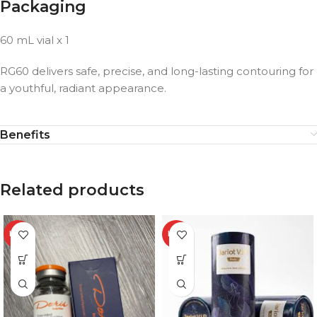
Packaging
60 mL vial x 1
RG60 delivers safe, precise, and long-lasting contouring for
a youthful, radiant appearance.
Benefits
Related products
HOT
HOT