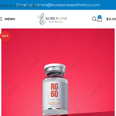
Email us: admin@koreaoneaesthetics.com
Skip to main content
0
MENU
$
0.0
HOT