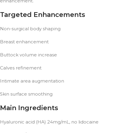
enhancement.
Targeted Enhancements
Non-surgical body shaping
Breast enhancement
Buttock volume increase
Calves refinement
Intimate area augmentation
Skin surface smoothing
Main Ingredients
Hyaluronic acid (HA) 24mg/mL, no lidocaine