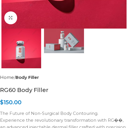
Click to enlarge
Home
Body Filler
RG60 Body Filler
$
150.00
The Future of Non-Surgical Body Contouring.
Experience the revolutionary transformation with RG��,
an advanced injectable dermal filler crafted with precision.