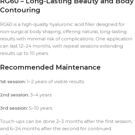
RG60 – Long-Lasting Beauty and Body
Contouring
RG60 is a high-quality hyaluronic acid filler designed for
non-surgical body shaping, offering natural, long-lasting
results with minimal risk of complications. One application
can last 12–24 months, with repeat sessions extending
results up to 10 years.
Recommended Maintenance
1st session:
1–2 years of visible results
2nd session:
3–4 years
3rd session:
5–10 years
Touch-ups can be done 2–3 months after the first session,
and 6–24 months after the second for continued