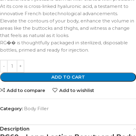
At its core is cross-linked hyaluronic acid, a testament to
innovative French biotechnological advancements.
Elevate the contours of your body, enhance the volume in
areas like the buttocks and thighs, and witness a change
that feels as natural as it looks.
RG�� is thoughtfully packaged in sterilized, disposable
bottles, primed and ready for injection.
ADD TO CART
Add to compare
Add to wishlist
Category:
Body Filler
Description