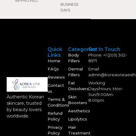
APPROVED.
BUSINESS
DAYS
Quick
Categories
Get In Touch
Links
Body
Phone: +1 (203) 302-
Home
Fillers
8971
FAQs
Dermal
Email:
Fillers
admin@koreaoneaesth
Reviews
Fat
Working
Contact
Dissolvers
Days/Hours: Mon-
us
Sun/9:00Am-
Authentic Korean
Skin
Terms &
8:00pm
Boosters
skincare, trusted
Conditions
by beauty lovers
Aesthetics
Refund
worldwide.
Policy
Lipolytics
Privacy
Hair
Policy
Treatment