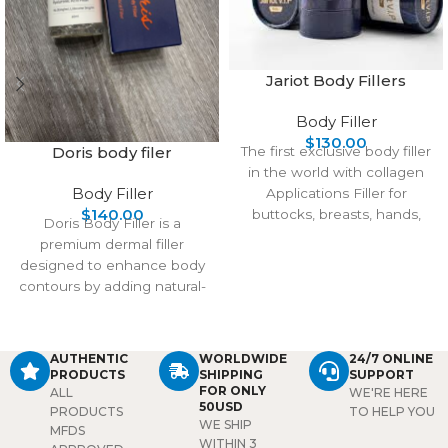
Jariot Body Fillers
Body Filler
$
130.00
Doris body filer
The first exclusive body filler
in the world with collagen
Body Filler
Applications Filler for
$
140.00
buttocks, breasts, hands,
Doris Body Filler is a
and feet Main Ingredients
premium dermal filler
designed to enhance body
contours by adding natural-
looking volume to areas
such
AUTHENTIC
WORLDWIDE
24/7 ONLINE
PRODUCTS
SHIPPING
SUPPORT
FOR ONLY
ALL
WE'RE HERE
50USD
PRODUCTS
TO HELP YOU
WE SHIP
MFDS
WITHIN 3