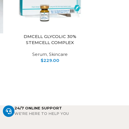
DMCELL GLYCOLIC 30%
MERIKI
STEMCELL COMPLEX
CAL
Serum
,
Skincare
$
229.00
Soothing & 
250ml 
formulated f
aging skin. 
24/7 ONLINE SUPPORT
WE'RE HERE TO HELP YOU