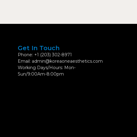
Get In Touch
Phone: +1 (203) 302-8971
Email: admin@koreaoneaesthetics.com
Working Days/Hours: Mon-
Sun/9:00Am-8:00pm