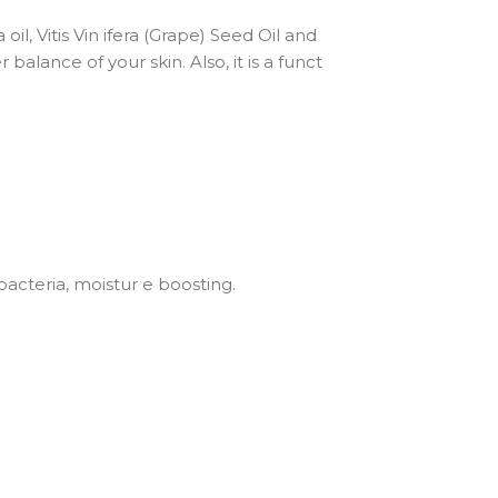
oil, Vitis Vin ifera (Grape) Seed Oil and
balance of your skin. Also, it is a funct
bacteria, moistur e boosting.