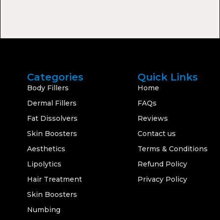
Categories
Quick Links
Body Fillers
Home
Dermal Fillers
FAQs
Fat Dissolvers
Reviews
Skin Boosters
Contact us
Aesthetics
Terms & Conditions
Lipolytics
Refund Policy
Hair Treatment
Privacy Policy
Skin Boosters
Numbing