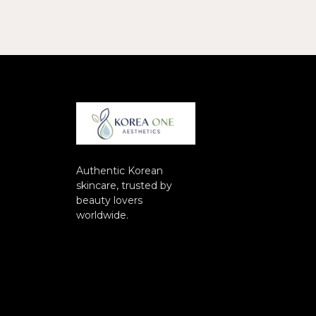
Authentic Korean
skincare, trusted by
beauty lovers
worldwide.