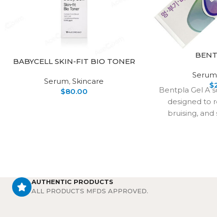
BENT
BABYCELL SKIN-FIT BIO TONER
Serum
Serum
,
Skincare
$
Bentpla Gel A s
$
80.00
designed to r
bruising, and 
restore the
appe
AUTHENTIC PRODUCTS
ALL PRODUCTS MFDS APPROVED.