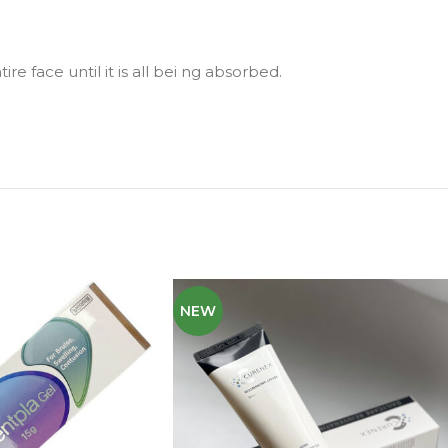
re face until it is all bei ng absorbed.
NEW