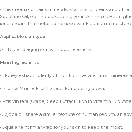
• This cream contains minerals, vitamins, proteins and other n
Squalane Oil, etc., helps keeping your skin moist. Beta- gluc
ional cream that helps to remove wrinkles, rich in moisture 
Applicable skin type:
All. Dry and aging skin with poor elasticity
Main Ingredients:
• Honey extract : plenty of nutrition like Vitamin s, mineral
• Prunus Mume Fruit Extract: For cooling down.
• Vitis Vinifera (Grape) Seed Extract : rich in Vi tamin E, out
• Jojoba oil: share a similar texture of human sebum, an adva
• Squalane: form a wrap for your skin to keep the moist.