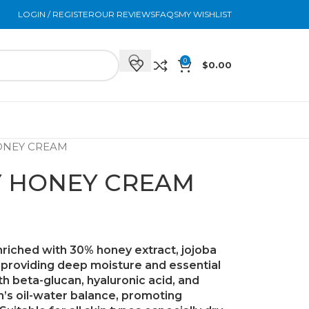
LOGIN / REGISTER
OUR REVIEWS
FAQS
MY WISHLIST
0
$
0.00
ONEY CREAM
Y HONEY CREAM
enriched with
30% honey extract
,
jojoba
, providing deep moisture and essential
ith
beta-glucan
,
hyaluronic acid
, and
kin’s oil-water balance, promoting