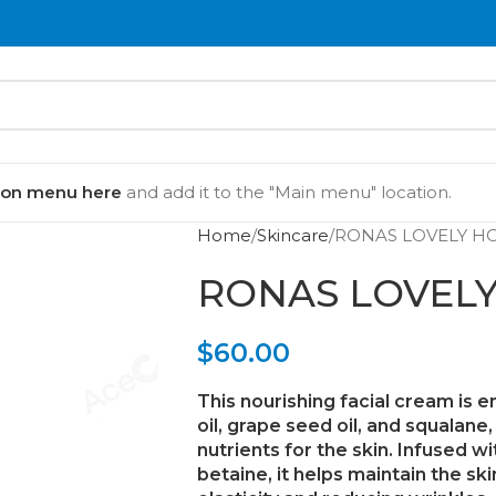
ion menu here
and add it to the "Main menu" location.
Home
Skincare
RONAS LOVELY H
RONAS LOVEL
$
60.00
This nourishing facial cream is 
oil
,
grape seed oil
, and
squalane
nutrients for the skin. Infused w
betaine
, it helps maintain the s