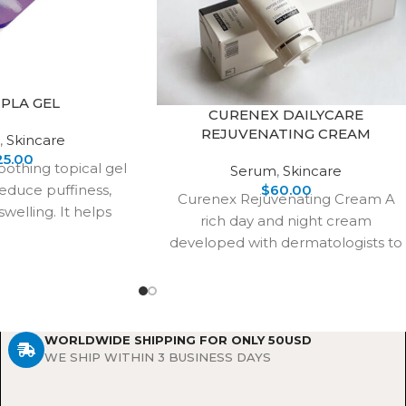
PLA GEL
CURENEX DAILYCARE
REJUVENATING CREAM
,
Skincare
25.00
oothing topical gel
Serum
,
Skincare
educe puffiness,
$
60.00
Curenex Rejuvenating Cream A
swelling. It helps
rich day and night cream
 skin’s natural
developed with dermatologists to
arance,
repair and renew skin cells.
Infused with
WORLDWIDE SHIPPING FOR ONLY 50USD
WE SHIP WITHIN 3 BUSINESS DAYS