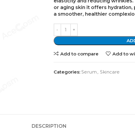
elasticity and reducing wrinkles. 
or aging skin
it offers hydration,
a smoother, healthier complexio
AD
Add to compare
Add to wi
Categories:
Serum
,
Skincare
DESCRIPTION