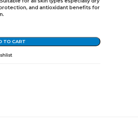
Suitable for all skin types especially
dry
 protection, and antioxidant benefits for
n.
D TO CART
shlist