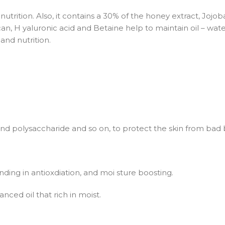
utrition. Also, it contains a 30% of the honey extract, Jojoba 
an, H yaluronic acid and Betaine help to maintain oil – water 
and nutrition.
s and polysaccharide and so on, to protect the skin from bad 
standing in antioxdiation, and moi sture boosting.
nced oil that rich in moist.