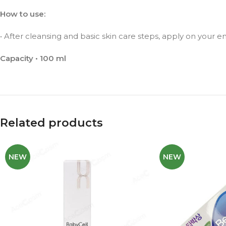
How to use:
• After cleansing and basic skin care steps, apply on your enti
Capacity • 100 ml
Related products
NEW
NEW