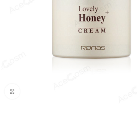
Click to enlarge