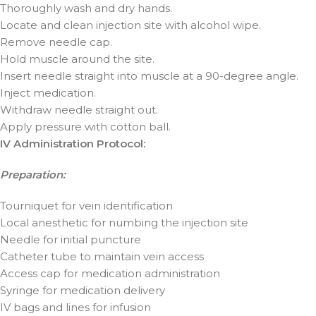
Thoroughly wash and dry hands.
Locate and clean injection site with alcohol wipe.
Remove needle cap.
Hold muscle around the site.
Insert needle straight into muscle at a 90-degree angle.
Inject medication.
Withdraw needle straight out.
Apply pressure with cotton ball.
IV Administration Protocol:
Preparation:
Tourniquet for vein identification
Local anesthetic for numbing the injection site
Needle for initial puncture
Catheter tube to maintain vein access
Access cap for medication administration
Syringe for medication delivery
IV bags and lines for infusion