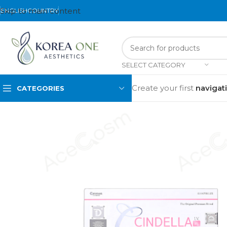
Skip to main content
ENGLISH
COUNTRY
SELECT CATEGORY
Create your first
navigat
CATEGORIES