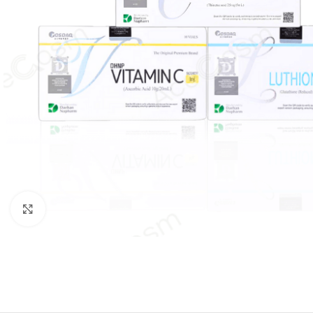
Click to enlarge