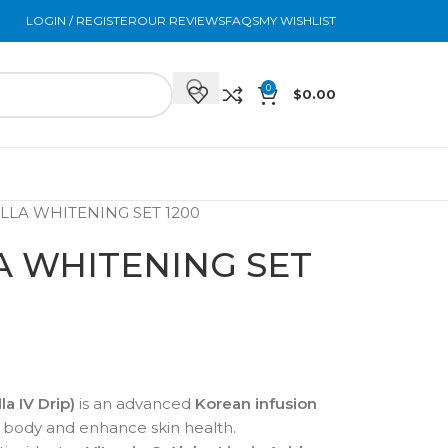
LOGIN / REGISTER
OUR REVIEWS
FAQS
MY WISHLIST
0
$
0.00
ELLA WHITENING SET 1200
LA WHITENING SET
la IV Drip)
is an advanced
Korean infusion
 body and enhance skin health.