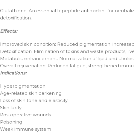
Glutathione: An essential tripeptide antioxidant for neutral
detoxification.
Effects:
Improved skin condition: Reduced pigmentation, increased sk
Detoxification: Elimination of toxins and waste products, liv
Metabolic enhancement: Normalization of lipid and cholest
Overall rejuvenation: Reduced fatigue, strengthened immun
Indications:
Hyperpigmentation
Age-related skin darkening
Loss of skin tone and elasticity
Skin laxity
Postoperative wounds
Poisoning
Weak immune system