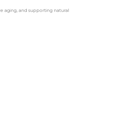
re aging, and supporting natural