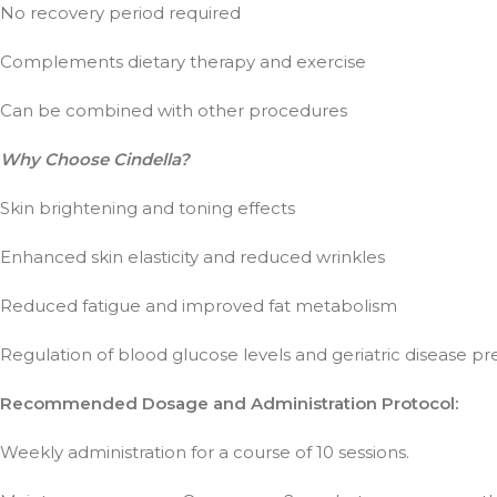
No recovery period required
Complements dietary therapy and exercise
Can be combined with other procedures
Why Choose Cindella?
Skin brightening and toning effects
Enhanced skin elasticity and reduced wrinkles
Reduced fatigue and improved fat metabolism
Regulation of blood glucose levels and geriatric disease p
Recommended Dosage and Administration Protocol:
Weekly administration for a course of 10 sessions.