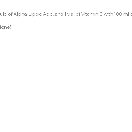
.
le of Alpha-Lipoic Acid, and 1 vial of Vitamin C with 100 ml of
ione):