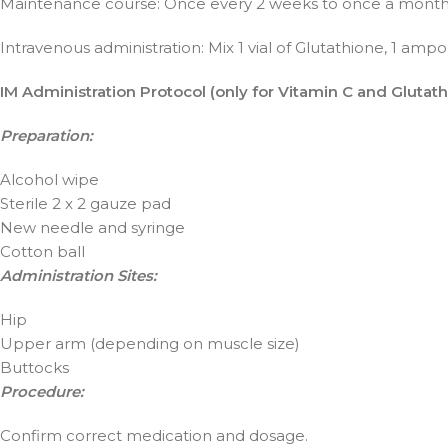
Maintenance course: Once every 2 weeks to once a month
Intravenous administration: Mix 1 vial of Glutathione, 1 ampou
IM Administration Protocol (only for Vitamin C and Glutath
Preparation:
Alcohol wipe
Sterile 2 x 2 gauze pad
New needle and syringe
Cotton ball
Administration Sites:
Hip
Upper arm (depending on muscle size)
Buttocks
Procedure:
Confirm correct medication and dosage.