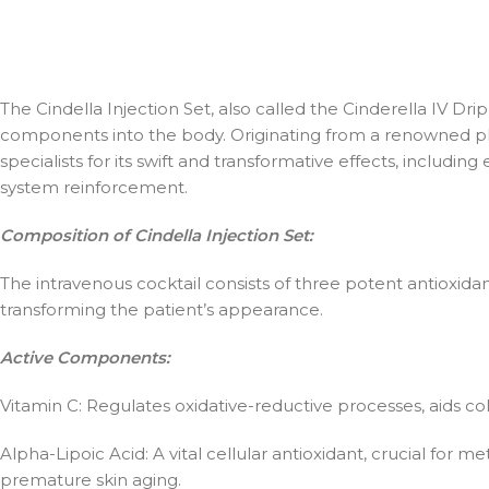
The Cindella Injection Set, also called the Cinderella IV Dr
components into the body. Originating from a renowned pla
specialists for its swift and transformative effects, includ
system reinforcement.
Composition of Cindella Injection Set:
The intravenous cocktail consists of three potent antioxidan
transforming the patient’s appearance.
Active Components:
Vitamin C: Regulates oxidative-reductive processes, aids col
Alpha-Lipoic Acid: A vital cellular antioxidant, crucial for m
premature skin aging.