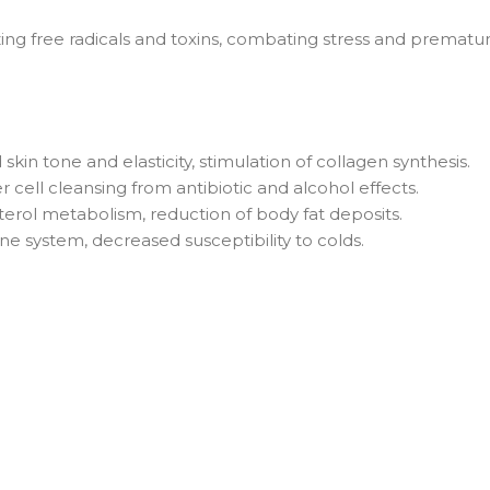
izing free radicals and toxins, combating stress and prematu
in tone and elasticity, stimulation of collagen synthesis.
er cell cleansing from antibiotic and alcohol effects.
erol metabolism, reduction of body fat deposits.
e system, decreased susceptibility to colds.