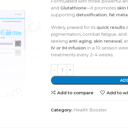
Formulated with three powerful an
and
Glutathione
—it promotes
skin
supporting
detoxification
,
fat met
Widely praised for its
quick results
pigmentation, combat fatigue, and imp
seeking
anti-aging
,
skin renewal
, 
IV or IM infusion
in a 10-session we
treatments every 2–4 weeks.
AD
Add to compare
Add to wi
Category:
Health Booster