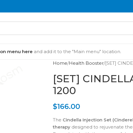
ion menu here
and add it to the "Main menu" location.
Home
Health Booster
[SET] CIND
[SET] CINDEL
1200
$
166.00
The
Cindella Injection Set (Cinderel
therapy
designed to rejuvenate the