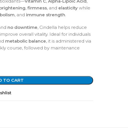
tioxidants—
Vitamin C
,
Alpha-Lipoic Acid
,
 brightening
,
firmness
, and
elasticity
while
abolism
, and
immune strength
.
and
no downtime
, Cindella helps reduce
rove overall vitality. Ideal for individuals
and
metabolic balance
, it is administered via
ekly course, followed by maintenance
D TO CART
shlist