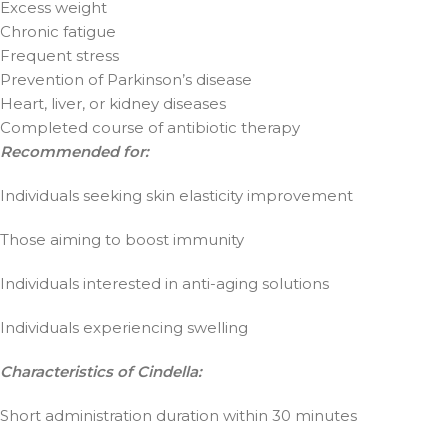
Excess weight
Chronic fatigue
Frequent stress
Prevention of Parkinson’s disease
Heart, liver, or kidney diseases
Completed course of antibiotic therapy
Recommended for:
Individuals seeking skin elasticity improvement
Those aiming to boost immunity
Individuals interested in anti-aging solutions
Individuals experiencing swelling
Characteristics of Cindella:
Short administration duration within 30 minutes