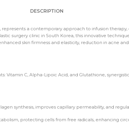
DESCRIPTION
ip, represents a contemporary approach to infusion therapy, d
stic surgery clinic in South Korea, this innovative techni
ing enhanced skin firmness and elasticity, reduction in acne 
ts: Vitamin C, Alpha-Lipoic Acid, and Glutathione, synergist
lagen synthesis, improves capillary permeability, and regula
etabolism, protecting cells from free radicals, enhancing circ