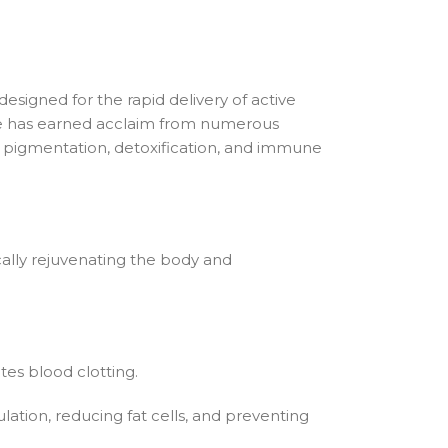
esigned for the rapid delivery of active
que has earned acclaim from numerous
and pigmentation, detoxification, and immune
ically rejuvenating the body and
tes blood clotting.
ulation, reducing fat cells, and preventing