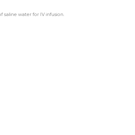
 saline water for IV infusion.