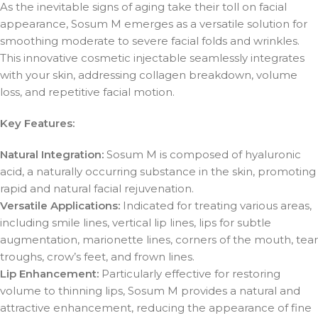
As the inevitable signs of aging take their toll on facial
appearance, Sosum M emerges as a versatile solution for
smoothing moderate to severe facial folds and wrinkles.
This innovative cosmetic injectable seamlessly integrates
with your skin, addressing collagen breakdown, volume
loss, and repetitive facial motion.
Key Features:
Natural Integration:
Sosum M is composed of hyaluronic
acid, a naturally occurring substance in the skin, promoting
rapid and natural facial rejuvenation.
Versatile Applications:
Indicated for treating various areas,
including smile lines, vertical lip lines, lips for subtle
augmentation, marionette lines, corners of the mouth, tear
troughs, crow’s feet, and frown lines.
Lip Enhancement:
Particularly effective for restoring
volume to thinning lips, Sosum M provides a natural and
attractive enhancement, reducing the appearance of fine