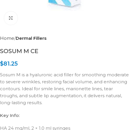
Click to enlarge
Home
Dermal Fillers
SOSUM M CE
$
81.25
Sosum M is a hyaluronic acid filler for smoothing moderate
to severe wrinkles, restoring facial volume, and enhancing
contours. Ideal for smile lines, marionette lines, tear
troughs, and subtle lip augmentation, it delivers natural,
long-lasting results.
Key Info:
HA 24 mg/ml, 2 × 1.0 ml syringes