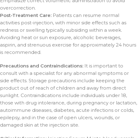
Emphasize correct volumetric administration to avoid
overcorrection.
Post-Treatment Care:
Patients can resume normal
activities post-injection, with minor side effects such as
redness or swelling typically subsiding within a week.
Avoiding heat or sun exposure, alcoholic beverages,
aspirin, and strenuous exercise for approximately 24 hours
is recommended.
Precautions and Contraindications:
It is important to
consult with a specialist for any abnormal symptoms or
side effects. Storage precautions include keeping the
product out of reach of children and away from direct
sunlight. Contraindications include individuals under 18,
those with drug intolerance, during pregnancy or lactation,
autoimmune diseases, diabetes, acute infections or colds,
epilepsy, and in the case of open ulcers, wounds, or
damaged skin at the injection site.