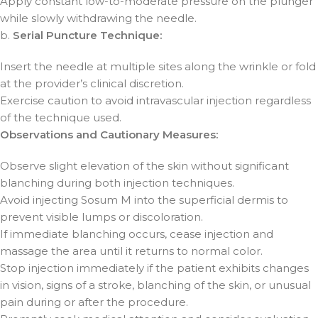
Apply constant low-to-moderate pressure on the plunger
while slowly withdrawing the needle.
b.
Serial Puncture Technique:
Insert the needle at multiple sites along the wrinkle or fold
at the provider’s clinical discretion.
Exercise caution to avoid intravascular injection regardless
of the technique used.
Observations and Cautionary Measures:
Observe slight elevation of the skin without significant
blanching during both injection techniques.
Avoid injecting Sosum M into the superficial dermis to
prevent visible lumps or discoloration.
If immediate blanching occurs, cease injection and
massage the area until it returns to normal color.
Stop injection immediately if the patient exhibits changes
in vision, signs of a stroke, blanching of the skin, or unusual
pain during or after the procedure.