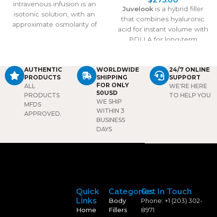
intravenous infusion is an
Juvelook
is a hybrid filler
isotonic solution, with an
that combines hyaluronic
approximate osmolarity of
acid for instant volume with
308 m sm/l. The
PDLLA for long-term
pharmacodynamic
collagen stimulation. It
properties of the solution
treats under-eye shadows,
are those of the sodium and
wrinkles, and skin laxity,
AUTHENTIC
WORLDWIDE
24/7 ONLINE
chloride ions in maintaining
PRODUCTS
SHIPPING
SUPPORT
delivering natural
the fluid and electrolyte
FOR ONLY
ALL
WE'RE HERE
rejuvenation that lasts over
50USD
balance. This solution is
PRODUCTS
TO HELP YOU
2 years with proven safety
WE SHIP
MFDS
used to supply water and
and effectiveness.
WITHIN 3
APPROVED.
salt (sodium chloride) to the
BUSINESS
body.
Package:
1 bottle/
DAYS
20ml
Quick
Categories
Get In Touch
Links
Body
Phone: +1 (203) 302-
Home
Fillers
8971