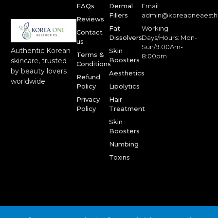
FAQs
Dermal
Email:
Fillers
admin@koreaoneaesth
Reviews
Fat
Working
Contact
Dissolvers
Days/Hours: Mon-
us
Sun/9:00Am-
Authentic Korean
Skin
Terms &
8:00pm
Boosters
skincare, trusted
Conditions
by beauty lovers
Aesthetics
Refund
worldwide.
Policy
Lipolytics
Privacy
Hair
Policy
Treatment
Skin
Boosters
Numbing
Toxins