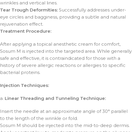
wrinkles and vertical lines.
Tear Trough Deformities:
Successfully addresses under-
eye circles and bagginess, providing a subtle and natural
rejuvenation effect.
Treatment Procedure:
After applying a topical anesthetic cream for comfort,
Sosum M is injected into the targeted area. While generally
safe and effective, it is contraindicated for those with a
history of severe allergic reactions or allergies to specific
bacterial proteins.
Injection Techniques:
a.
Linear Threading and Tunneling Technique:
Insert the needle at an approximate angle of 30° parallel
to the length of the wrinkle or fold.
Sosum M should be injected into the mid-to-deep dermis.