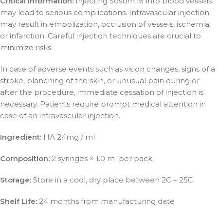
Critical Information:
Injecting Sosum M into blood vessels
may lead to serious complications. Intravascular injection
may result in embolization, occlusion of vessels, ischemia,
or infarction. Careful injection techniques are crucial to
minimize risks.
In case of adverse events such as vision changes, signs of a
stroke, blanching of the skin, or unusual pain during or
after the procedure, immediate cessation of injection is
necessary. Patients require prompt medical attention in
case of an intravascular injection.
Ingredient:
HA 24mg / ml
Composition:
2 syringes × 1.0 ml per pack
Storage:
Store in a cool, dry place between 2C – 25C
Shelf Life:
24 months from manufacturing date