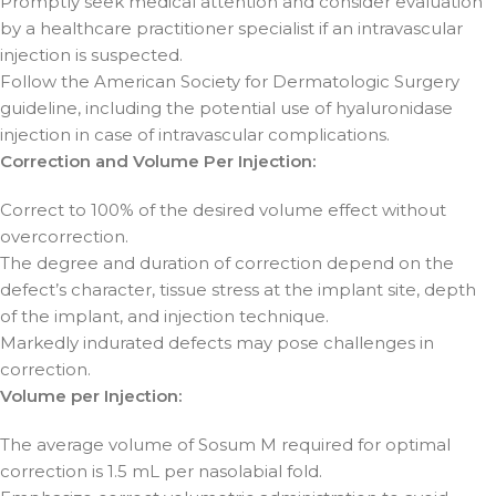
Promptly seek medical attention and consider evaluation
by a healthcare practitioner specialist if an intravascular
injection is suspected.
Follow the American Society for Dermatologic Surgery
guideline, including the potential use of hyaluronidase
injection in case of intravascular complications.
Correction and Volume Per Injection:
Correct to 100% of the desired volume effect without
overcorrection.
The degree and duration of correction depend on the
defect’s character, tissue stress at the implant site, depth
of the implant, and injection technique.
Markedly indurated defects may pose challenges in
correction.
Volume per Injection:
The average volume of Sosum M required for optimal
correction is 1.5 mL per nasolabial fold.