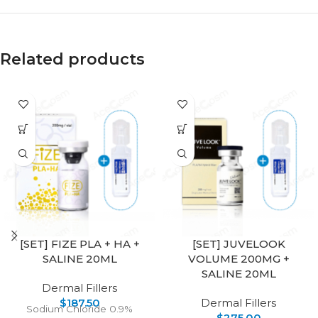
Related products
[SET] FIZE PLA + HA +
[SET] JUVELOOK
SALINE 20ML
VOLUME 200MG +
SALINE 20ML
Dermal Fillers
$
187.50
Dermal Fillers
Sodium Chloride 0.9%
$
275.00