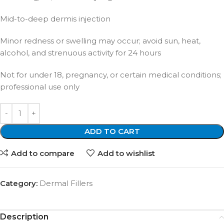
Mid-to-deep dermis injection
Minor redness or swelling may occur; avoid sun, heat,
alcohol, and strenuous activity for 24 hours
Not for under 18, pregnancy, or certain medical conditions;
professional use only
ADD TO CART
Add to compare
Add to wishlist
Category:
Dermal Fillers
Description