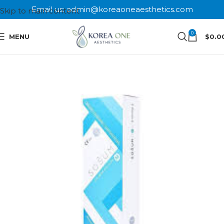
Email us: admin@koreaoneaesthetics.com
Skip to main content
0
MENU
$
0.0