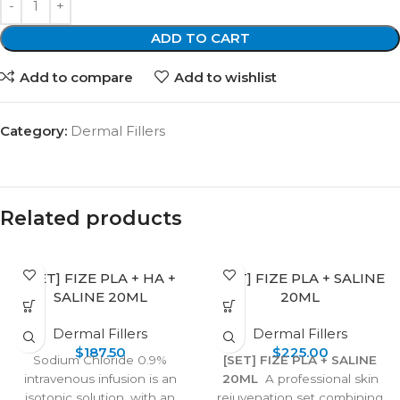
ADD TO CART
Add to compare
Add to wishlist
Category:
Dermal Fillers
Related products
[SET] FIZE PLA + HA +
[SET] FIZE PLA + SALINE
SALINE 20ML
20ML
Dermal Fillers
Dermal Fillers
$
187.50
$
225.00
Sodium Chloride 0.9%
[SET] FIZE PLA + SALINE
intravenous infusion is an
20ML
A professional skin
isotonic solution, with an
rejuvenation set combining