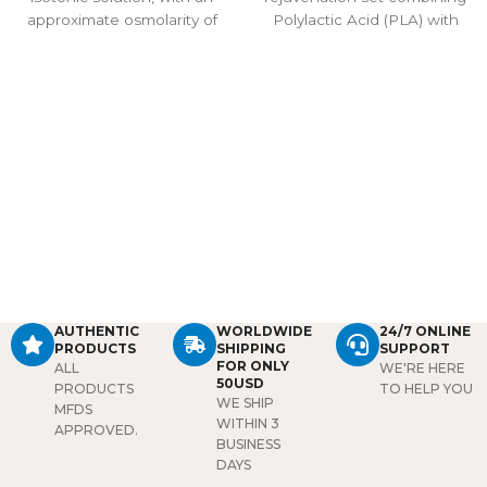
approximate osmolarity of
Polylactic Acid (PLA) with
308 m sm/l. The
20ml saline to stimulate
pharmacodynamic
collagen, improve elasticity,
properties of the solution
and restore skin’s natural
are those of the sodium and
radiance. Ideal for advanced
chloride ions in maintaining
anti-aging treatments.
the fluid and electrolyte
balance. This solution is
used to supply water and
salt (sodium chloride) to the
body.
Package:
1 bottle/
20ml
AUTHENTIC
WORLDWIDE
24/7 ONLINE
PRODUCTS
SHIPPING
SUPPORT
FOR ONLY
ALL
WE'RE HERE
50USD
PRODUCTS
TO HELP YOU
WE SHIP
MFDS
WITHIN 3
APPROVED.
BUSINESS
DAYS