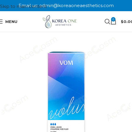
Email us: admin@koreaoneaesthetics.com
Skip to main content
0
MENU
$
0.0