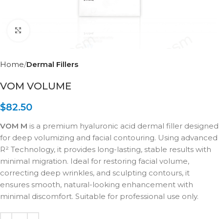
Click to enlarge
Home
Dermal Fillers
VOM VOLUME
$
82.50
VOM M
is a premium hyaluronic acid dermal filler designed
for deep volumizing and facial contouring. Using advanced
R² Technology, it provides long-lasting, stable results with
minimal migration. Ideal for restoring facial volume,
correcting deep wrinkles, and sculpting contours, it
ensures smooth, natural-looking enhancement with
minimal discomfort. Suitable for professional use only.