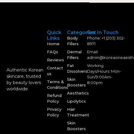
Quick
Categories
Get In Touch
Links
Body
Phone: +1 (203) 302-
Home
Fillers
8971
FAQs
Dermal
Email:
Fillers
admin@koreaoneaesth
Reviews
Fat
Working
Contact
Authentic Korean
Dissolvers
Days/Hours: Mon-
us
skincare, trusted
Sun/9:00Am-
Skin
Terms &
by beauty lovers
8:00pm
Boosters
Conditions
worldwide.
Aesthetics
Refund
Policy
Lipolytics
Privacy
Hair
Policy
Treatment
Skin
Boosters