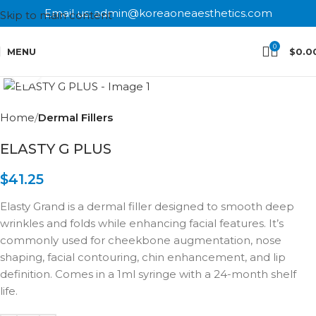
Email us: admin@koreaoneaesthetics.com
Skip to main content
0
MENU
$
0.0
Click to enlarge
Home
Dermal Fillers
ELASTY G PLUS
$
41.25
Elasty Grand is a dermal filler designed to smooth deep
wrinkles and folds while enhancing facial features. It’s
commonly used for cheekbone augmentation, nose
shaping, facial contouring, chin enhancement, and lip
definition. Comes in a 1ml syringe with a 24-month shelf
life.