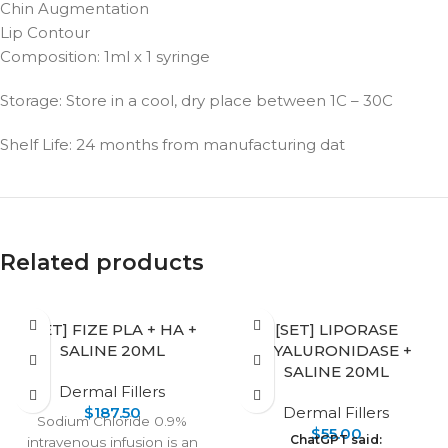
Chin Augmentation
Lip Contour
Composition: 1ml x 1 syringe
Storage: Store in a cool, dry place between 1C – 30C
Shelf Life: 24 months from manufacturing dat
Related products
[SET] FIZE PLA + HA +
[SET] LIPORASE
SALINE 20ML
HYALURONIDASE +
SALINE 20ML
Dermal Fillers
$
187.50
Dermal Fillers
Sodium Chloride 0.9%
$
55.00
ChatGPT said:
intravenous infusion is an