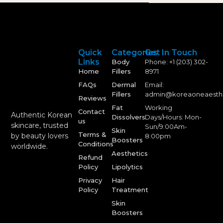
Quick
Categories
Get In Touch
Links
Body
Phone: +1 (203) 302-
Home
Fillers
8971
FAQs
Dermal
Email:
Fillers
admin@koreaoneaesth
Reviews
Fat
Working
Contact
Authentic Korean
Dissolvers
Days/Hours: Mon-
us
skincare, trusted
Sun/9:00Am-
Skin
Terms &
by beauty lovers
8:00pm
Boosters
Conditions
worldwide.
Aesthetics
Refund
Policy
Lipolytics
Privacy
Hair
Policy
Treatment
Skin
Boosters