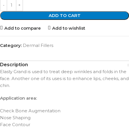
ADD TO CART
Add to compare
Add to wishlist
Category:
Dermal Fillers
Description
Elasty Grand is used to treat deep wrinkles and folds in the
face. Another one of its uses is to enhance lips, cheeks, and
chin.
Application area:
Check Bone Augmentation
Nose Shaping
Face Contour