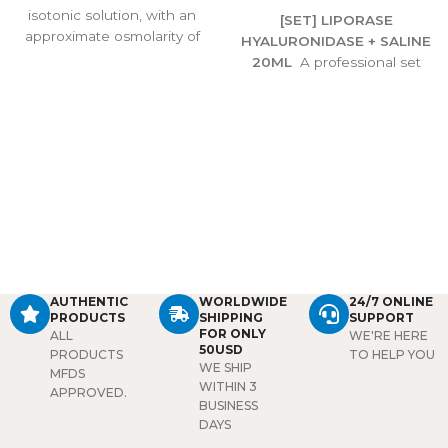
isotonic solution, with an
[SET] LIPORASE
approximate osmolarity of
HYALURONIDASE + SALINE
308 m sm/l. The
20ML
A professional set
pharmacodynamic
combining Liporase enzyme
properties of the solution
with 20ml saline, designed
are those of the sodium and
to safely dissolve unwanted
chloride ions in maintaining
hyaluronic acid fillers,
the fluid and electrolyte
correct overfilling, and
balance. This solution is
restore natural balance.
used to supply water and
Ideal for precise, reliable
salt (sodium chloride) to the
filler correction.
body.
Package:
1 bottle/
20ml
AUTHENTIC
WORLDWIDE
24/7 ONLINE
PRODUCTS
SHIPPING
SUPPORT
FOR ONLY
ALL
WE'RE HERE
50USD
PRODUCTS
TO HELP YOU
WE SHIP
MFDS
WITHIN 3
APPROVED.
BUSINESS
DAYS