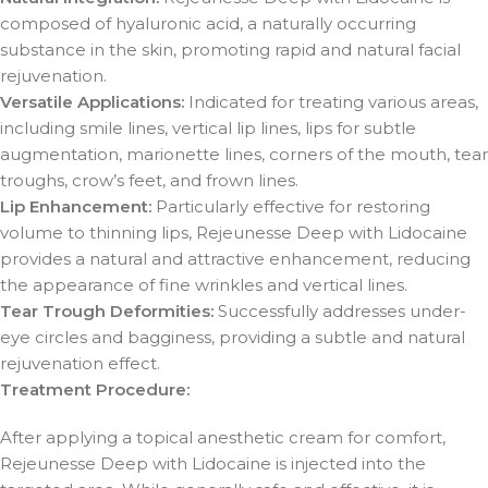
composed of hyaluronic acid, a naturally occurring
substance in the skin, promoting rapid and natural facial
rejuvenation.
Versatile Applications:
Indicated for treating various areas,
including smile lines, vertical lip lines, lips for subtle
augmentation, marionette lines, corners of the mouth, tear
troughs, crow’s feet, and frown lines.
Lip Enhancement:
Particularly effective for restoring
volume to thinning lips, Rejeunesse Deep with Lidocaine
provides a natural and attractive enhancement, reducing
the appearance of fine wrinkles and vertical lines.
Tear Trough Deformities:
Successfully addresses under-
eye circles and bagginess, providing a subtle and natural
rejuvenation effect.
Treatment Procedure:
After applying a topical anesthetic cream for comfort,
Rejeunesse Deep with Lidocaine is injected into the