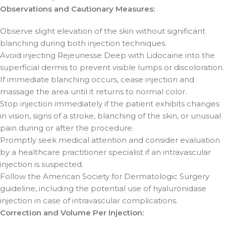
Observations and Cautionary Measures:
Observe slight elevation of the skin without significant
blanching during both injection techniques.
Avoid injecting Rejeunesse Deep with Lidocaine into the
superficial dermis to prevent visible lumps or discoloration.
If immediate blanching occurs, cease injection and
massage the area until it returns to normal color.
Stop injection immediately if the patient exhibits changes
in vision, signs of a stroke, blanching of the skin, or unusual
pain during or after the procedure.
Promptly seek medical attention and consider evaluation
by a healthcare practitioner specialist if an intravascular
injection is suspected.
Follow the American Society for Dermatologic Surgery
guideline, including the potential use of hyaluronidase
injection in case of intravascular complications.
Correction and Volume Per Injection: