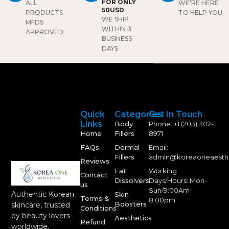
results.
FOR ONLY
ALL
WE'RE HERE
rejuvenation that lasts over
50USD
PRODUCTS
TO HELP YOU
2 years with proven safety
WE SHIP
MFDS
and effectiveness.
WITHIN 3
APPROVED.
BUSINESS
DAYS
Quick
Categories
Get In Touch
Links
Body
Phone: +1 (203) 302-
Home
Fillers
8971
FAQs
Dermal
Email:
Fillers
admin@koreaoneaesth
Reviews
Fat
Working
Contact
Dissolvers
Days/Hours: Mon-
us
Sun/9:00Am-
Authentic Korean
Skin
Terms &
8:00pm
Boosters
skincare, trusted
Conditions
by beauty lovers
Aesthetics
Refund
worldwide.