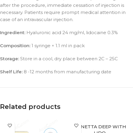
after the procedure, immediate cessation of injection is
necessary. Patients require prompt medical attention in
case of an intravascular injection.
Ingredient:
Hyaluronic acid 24 mg/ml, lidocaine 0.3%
Composition:
1 syringe × 1.1 ml in pack
Storage:
Store in a cool, dry place between 2C – 25C
Shelf Life:
8 -12 months from manufacturing date
Related products
BONETTA DEEP WITH
LIDO