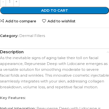
ADD TO CART
Add to compare
Add to wishlist
Category:
Dermal Fillers
Description
As the inevitable signs of aging take their toll on facial
appearance, Rejeunesse Deep with Lidocaine emerges as
a versatile solution for smoothing moderate to severe
facial folds and wrinkles. This innovative cosmetic injectable
seamlessly integrates with your skin, addressing collagen
breakdown, volume loss, and repetitive facial motion.
Key Features:
Natural Integration:
Rejeunesse Deep with Lidocaine is