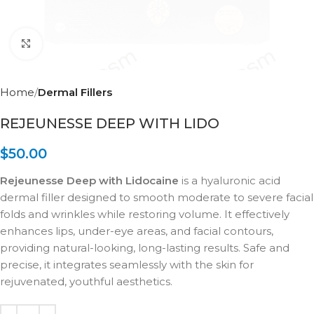
Click to enlarge
Home
Dermal Fillers
REJEUNESSE DEEP WITH LIDO
$
50.00
Rejeunesse Deep with Lidocaine
is a hyaluronic acid
dermal filler designed to smooth moderate to severe facial
folds and wrinkles while restoring volume. It effectively
enhances lips, under-eye areas, and facial contours,
providing natural-looking, long-lasting results. Safe and
precise, it integrates seamlessly with the skin for
rejuvenated, youthful aesthetics.