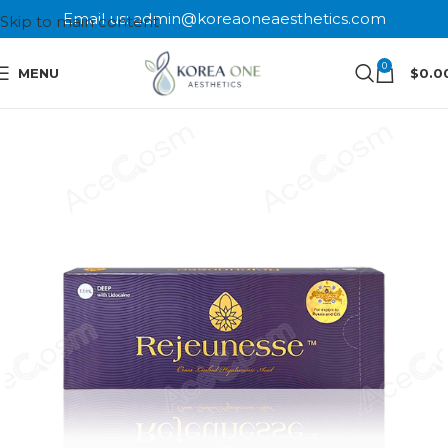
Email us: admin@koreaoneaesthetics.com
Skip to main content
0
MENU
$
0.0