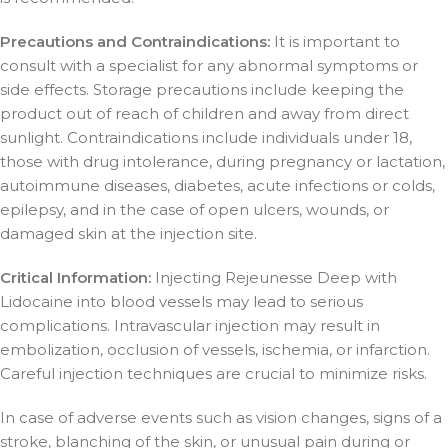
Precautions and Contraindications:
It is important to
consult with a specialist for any abnormal symptoms or
side effects. Storage precautions include keeping the
product out of reach of children and away from direct
sunlight. Contraindications include individuals under 18,
those with drug intolerance, during pregnancy or lactation,
autoimmune diseases, diabetes, acute infections or colds,
epilepsy, and in the case of open ulcers, wounds, or
damaged skin at the injection site.
Critical Information:
Injecting Rejeunesse Deep with
Lidocaine into blood vessels may lead to serious
complications. Intravascular injection may result in
embolization, occlusion of vessels, ischemia, or infarction.
Careful injection techniques are crucial to minimize risks.
In case of adverse events such as vision changes, signs of a
stroke, blanching of the skin, or unusual pain during or