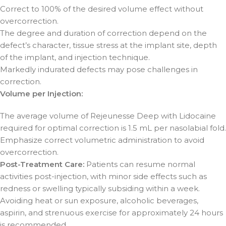
Correct to 100% of the desired volume effect without
overcorrection.
The degree and duration of correction depend on the
defect’s character, tissue stress at the implant site, depth
of the implant, and injection technique.
Markedly indurated defects may pose challenges in
correction.
Volume per Injection:
The average volume of Rejeunesse Deep with Lidocaine
required for optimal correction is 1.5 mL per nasolabial fold.
Emphasize correct volumetric administration to avoid
overcorrection.
Post-Treatment Care:
Patients can resume normal
activities post-injection, with minor side effects such as
redness or swelling typically subsiding within a week.
Avoiding heat or sun exposure, alcoholic beverages,
aspirin, and strenuous exercise for approximately 24 hours
is recommended.