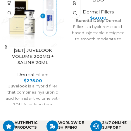
Dermal Fillers
$
60.00
Bonetta Deep Dermal
Filler
is a hyaluronic acid–
based injectable designed
to smooth moderate to
severe wrinkles, restore lost
[SET] JUVELOOK
volume, and subtly enhance
VOLUME 200MG +
features like lips and tear
SALINE 20ML
troughs. It integrates
naturally with the skin,
Dermal Fillers
offering versatile
$
275.00
applications from smile lines
Juvelook
is a hybrid filler
to crow’s feet. With proper
that combines hyaluronic
injection techniques and
acid for instant volume with
precautions, it delivers safe,
PDLLA for long-term
effective, and natural-
collagen stimulation. It
looking rejuvenation, while
treats under-eye shadows,
post-care ensures quick
wrinkles, and skin laxity,
AUTHENTIC
WORLDWIDE
24/7 ONLINE
recovery and long-lasting
PRODUCTS
SHIPPING
SUPPORT
delivering natural