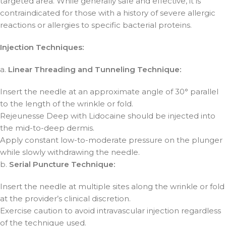
targeted area. While generally safe and effective, it is
contraindicated for those with a history of severe allergic
reactions or allergies to specific bacterial proteins.
Injection Techniques:
a.
Linear Threading and Tunneling Technique:
Insert the needle at an approximate angle of 30° parallel
to the length of the wrinkle or fold.
Rejeunesse Deep with Lidocaine should be injected into
the mid-to-deep dermis.
Apply constant low-to-moderate pressure on the plunger
while slowly withdrawing the needle.
b.
Serial Puncture Technique:
Insert the needle at multiple sites along the wrinkle or fold
at the provider’s clinical discretion.
Exercise caution to avoid intravascular injection regardless
of the technique used.